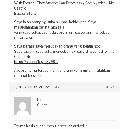
With Football That Anyone Can Effortlessly Comply with ~ My
Gastric
Bypass Story.
Saya ialah orang yg suka nikmati kehidupan. Saya
melaksanakan perihal apa saja
yang saya sukai, asal tidak bikin rugi seseorang. Tersebut
dasar saya.
Saya berasa saya merupakan orang yang penuh hoki.
Saat-saat ini saya suka mencoba hoki saya di web judi online
CepatToto
https://s.coop/togel37999
Apabila kamu terasa menjadi orang yang untung, silahkan
datangi blog di itu.
July 20, 2021 at 5:16 pm
#16317
REPLY
DJ
Guest
Terima kasih sudah menulis sebuah artikel ini,