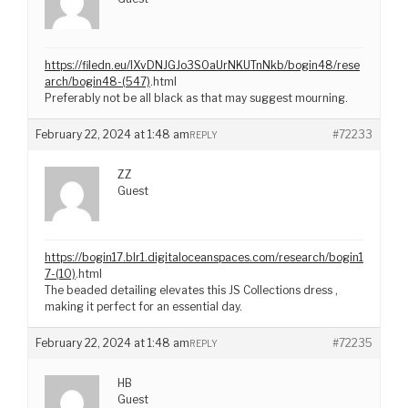
https://filedn.eu/lXvDNJGJo3S0aUrNKUTnNkb/bogin48/rese
arch/bogin48-(547)
.html
Preferably not be all black as that may suggest mourning.
February 22, 2024 at 1:48 am
#72233
REPLY
ZZ
Guest
https://bogin17.blr1.digitaloceanspaces.com/research/bogin1
7-(10)
.html
The beaded detailing elevates this JS Collections dress ,
making it perfect for an essential day.
February 22, 2024 at 1:48 am
#72235
REPLY
HB
Guest