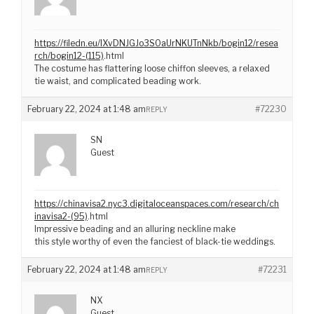
https://filedn.eu/lXvDNJGJo3S0aUrNKUTnNkb/bogin12/resea
rch/bogin12-(115)
.html
The costume has flattering loose chiffon sleeves, a relaxed
tie waist, and complicated beading work.
February 22, 2024 at 1:48 am
#72230
REPLY
SN
Guest
https://chinavisa2.nyc3.digitaloceanspaces.com/research/ch
inavisa2-(95)
.html
Impressive beading and an alluring neckline make
this style worthy of even the fanciest of black-tie weddings.
February 22, 2024 at 1:48 am
#72231
REPLY
NX
Guest