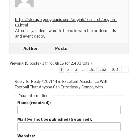
https://storage.googleapis.com/bogin5/research/bogin5-
(1)
.html
After all, you don’t want to blend in with the bridesmaids
and event decor.
Author
Posts
Viewing 15 posts - 1 through 15 (of 2,433 total)
1
2
3
…
161
162
163
→
Reply To: Reply #207144 in Excellent Assistance With
Football That Anyone Can Effortlessly Comply with
Your information:
Name (required):
Mail (will not be published) (required):
Website: