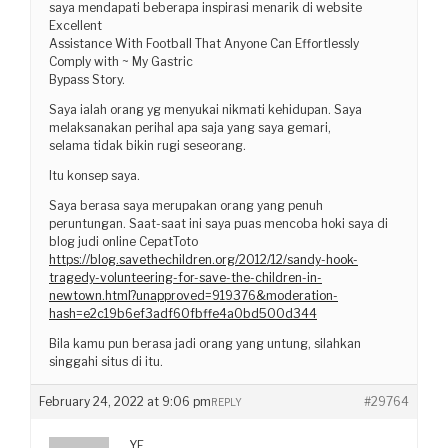
saya mendapati beberapa inspirasi menarik di website
Excellent
Assistance With Football That Anyone Can Effortlessly
Comply with ~ My Gastric
Bypass Story.
Saya ialah orang yg menyukai nikmati kehidupan. Saya
melaksanakan perihal apa saja yang saya gemari,
selama tidak bikin rugi seseorang.
Itu konsep saya.
Saya berasa saya merupakan orang yang penuh
peruntungan. Saat-saat ini saya puas mencoba hoki saya di
blog judi online CepatToto
https://blog.savethechildren.org/2012/12/sandy-hook-
tragedy-volunteering-for-save-the-children-in-
newtown.html?unapproved=919376&moderation-
hash=e2c19b6ef3adf60fbffe4a0bd500d344
Bila kamu pun berasa jadi orang yang untung, silahkan
singgahi situs di itu.
February 24, 2022 at 9:06 pm
#29764
REPLY
YF