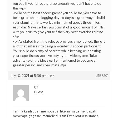
run out. If your direct is large enough, you don’t have to do
this.</p>
<p>To be the best soccer gamer you could be, you have to
be in great shape. Jogging day-to-day is a great way to build
your stamina. Try to work a minimum of about three miles
each day. Make certain you consist of a good amount of hills
with your run to give yourself the very best exercise routine.
</p>
<p>As stated from the release previously mentioned, there is
a lot that enters into being a wonderful soccer participant.
You should do plenty of operate while keeping on boosting
your expertise as you love playing the video game. Take
advantage of the ideas earlier mentioned to become a
greater person and crew mate.</p>
July 10, 2021 at 5:36 pm
#15897
REPLY
OY
Guest
Terima kasih udah membuat artikel ini, saya mendapati
beberapa gagasan menarik di situs Excellent Assistance