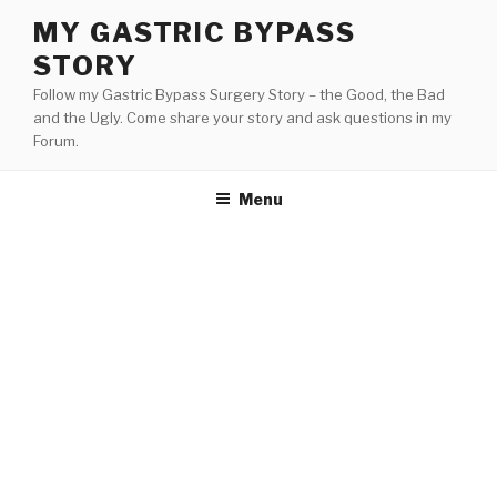
Skip
MY GASTRIC BYPASS
to
STORY
content
Follow my Gastric Bypass Surgery Story – the Good, the Bad
and the Ugly. Come share your story and ask questions in my
Forum.
Menu