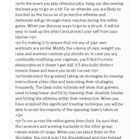
<p>In the event you play offensive jobs, hang out discovering
the best way to go on a hit. For an offender, you are likely to
function as the focus on of protective athletes and
definately will go through many reaches during the online
game. When you discover ways to go on a struck, it will be
easy to soak up the affect and protect your self from your
injuries.</p>
<p>Try making it to ensure that not any of your own
workouts are similar. Modify the volume of reps, weight you
raise and workout routines you decide on. In case you are
continually modifying your regimen, you’ll find it’s more
pleasurable as it doesn’t get dull. It’ll also build distinct
muscle tissue and leave you nicely curved.</p>
<p>Understand the greatest taking on strategies by viewing
instructional video clips and exercising their strategies
frequently. The ideal video tutorials will show that gamers
need to keep lower and hit by lowering their shoulder blades
and hitting the athletes within their midsection. When you
have acquired this significant treating technique, you will be
able to avoid the majority of the opposing team’s takes on.
</p>
<p>To run across the online game time clock, be sure that
the receivers and working backside in the other group
remain inside of range. When you can place them on the
discipline, the clock won’t be discontinued and may instead