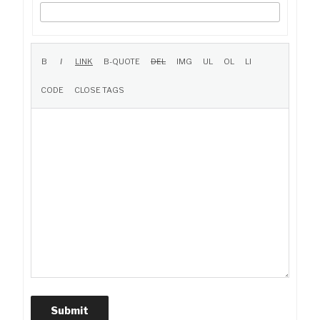
Submit