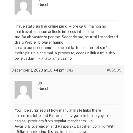
Guest
I have stato surfing online più di 4 ore oggi, ma non ho
mai trovato nessun articolo interessante come il
tuo. Va abbastanza per me. Secondo me, se tutti i proprietari
di siti Web e i blogger hanno
creato buoni contenuti come hai fatto tu, internet sarà a
molto più utile che mai. A proposito, ecco un link a utile sito
per guadagni – gratorama casino
December 1, 2023 at 10:44 pm
#68509
REPLY
JX
Guest
You’ll be surprised at how many affiliate links there
are on YouTube and Pinterest. navigate to these guys You
can sell products from popular merchants like
Awario, Bitdefender, and Kaspersky. baoshen.com.hk “With
affiliate marketing, it’s as simple as taking