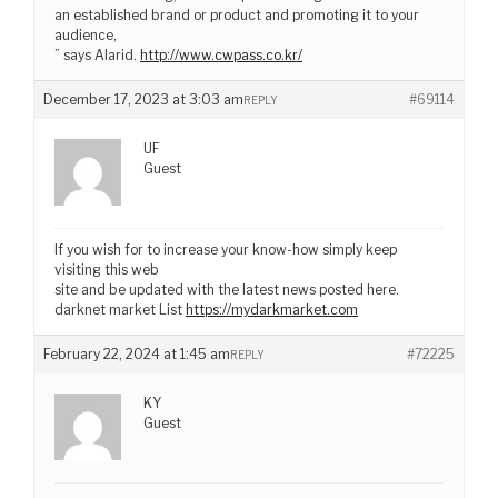
an established brand or product and promoting it to your
audience,
” says Alarid.
http://www.cwpass.co.kr/
December 17, 2023 at 3:03 am
#69114
REPLY
UF
Guest
If you wish for to increase your know-how simply keep
visiting this web
site and be updated with the latest news posted here.
darknet market List
https://mydarkmarket.com
February 22, 2024 at 1:45 am
#72225
REPLY
KY
Guest