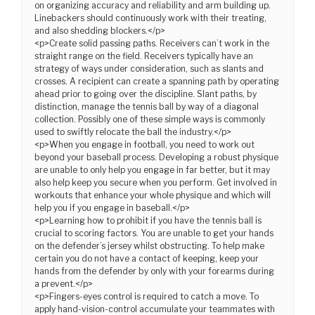
on organizing accuracy and reliability and arm building up.
Linebackers should continuously work with their treating,
and also shedding blockers.</p>
<p>Create solid passing paths. Receivers can’t work in the
straight range on the field. Receivers typically have an
strategy of ways under consideration, such as slants and
crosses. A recipient can create a spanning path by operating
ahead prior to going over the discipline. Slant paths, by
distinction, manage the tennis ball by way of a diagonal
collection. Possibly one of these simple ways is commonly
used to swiftly relocate the ball the industry.</p>
<p>When you engage in football, you need to work out
beyond your baseball process. Developing a robust physique
are unable to only help you engage in far better, but it may
also help keep you secure when you perform. Get involved in
workouts that enhance your whole physique and which will
help you if you engage in baseball.</p>
<p>Learning how to prohibit if you have the tennis ball is
crucial to scoring factors. You are unable to get your hands
on the defender’s jersey whilst obstructing. To help make
certain you do not have a contact of keeping, keep your
hands from the defender by only with your forearms during
a prevent.</p>
<p>Fingers-eyes control is required to catch a move. To
apply hand-vision-control accumulate your teammates with