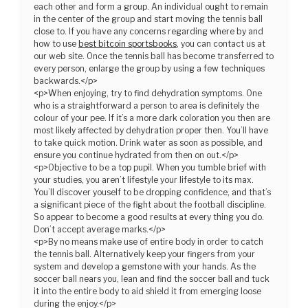
each other and form a group. An individual ought to remain
in the center of the group and start moving the tennis ball
close to. If you have any concerns regarding where by and
how to use
best bitcoin sportsbooks
, you can contact us at
our web site. Once the tennis ball has become transferred to
every person, enlarge the group by using a few techniques
backwards.</p>
<p>When enjoying, try to find dehydration symptoms. One
who is a straightforward a person to area is definitely the
colour of your pee. If it’s a more dark coloration you then are
most likely affected by dehydration proper then. You’ll have
to take quick motion. Drink water as soon as possible, and
ensure you continue hydrated from then on out.</p>
<p>Objective to be a top pupil. When you tumble brief with
your studies, you aren’t lifestyle your lifestyle to its max.
You’ll discover youself to be dropping confidence, and that’s
a significant piece of the fight about the football discipline.
So appear to become a good results at every thing you do.
Don’t accept average marks.</p>
<p>By no means make use of entire body in order to catch
the tennis ball. Alternatively keep your fingers from your
system and develop a gemstone with your hands. As the
soccer ball nears you, lean and find the soccer ball and tuck
it into the entire body to aid shield it from emerging loose
during the enjoy.</p>