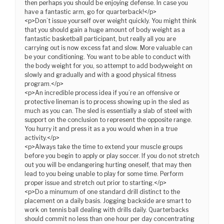
then perhaps you should be enjoying defense. In case you
have a fantastic arm, go for quarterback!</p>
<p>Don’t issue yourself over weight quickly. You might think
that you should gain a huge amount of body weight as a
fantastic basketball participant, but really all you are
carrying out is now excess fat and slow. More valuable can
be your conditioning. You want to be able to conduct with
the body weight for you, so attempt to add bodyweight on
slowly and gradually and with a good physical fitness
program.</p>
<p>An incredible process idea if you’re an offensive or
protective lineman is to process showing up in the sled as
much as you can. The sled is essentially a slab of steel with
support on the conclusion to represent the opposite range.
You hurry it and press it as a you would when in a true
activity.</p>
<p>Always take the time to extend your muscle groups
before you begin to apply or play soccer. If you do not stretch
out you will be endangering hurting oneself, that may then
lead to you being unable to play for some time. Perform
proper issue and stretch out prior to starting.</p>
<p>Do a minumum of one standard drill distinct to the
placement on a daily basis. Jogging backside are smart to
work on tennis ball dealing with drills daily. Quarterbacks
should commit no less than one hour per day concentrating