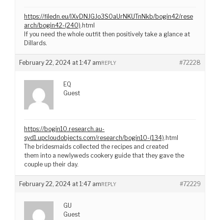
https://filedn.eu/lXvDNJGJo3S0aUrNKUTnNkb/bogin42/rese
arch/bogin42-(240)
.html
If you need the whole outfit then positively take a glance at
Dillards.
February 22, 2024 at 1:47 am
#72228
REPLY
EQ
Guest
https://bogin10.research.au-
syd1.upcloudobjects.com/research/bogin10-(134)
.html
The bridesmaids collected the recipes and created
them into a newlyweds cookery guide that they gave the
couple up their day.
February 22, 2024 at 1:47 am
#72229
REPLY
GU
Guest