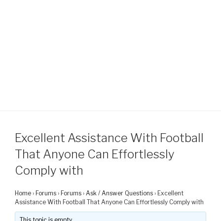
Excellent Assistance With Football
That Anyone Can Effortlessly
Comply with
Home
›
Forums
›
Forums
›
Ask / Answer Questions
›
Excellent
Assistance With Football That Anyone Can Effortlessly Comply with
This topic is empty.