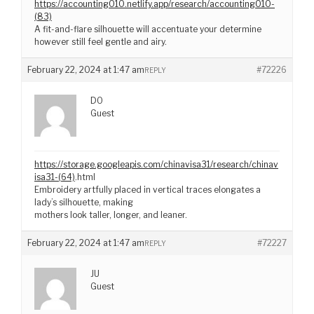
https://accounting010.netlify.app/research/accounting010-
(83)
A fit-and-flare silhouette will accentuate your determine
however still feel gentle and airy.
February 22, 2024 at 1:47 am
#72226
REPLY
DO
Guest
https://storage.googleapis.com/chinavisa31/research/chinav
isa31-(64)
.html
Embroidery artfully placed in vertical traces elongates a
lady’s silhouette, making
mothers look taller, longer, and leaner.
February 22, 2024 at 1:47 am
#72227
REPLY
JU
Guest