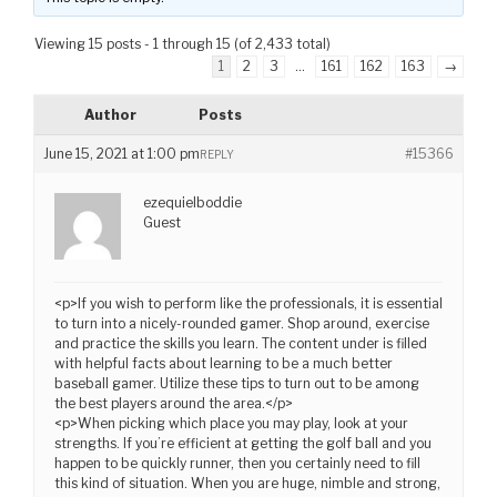
Viewing 15 posts - 1 through 15 (of 2,433 total)
1
2
3
…
161
162
163
→
Author
Posts
June 15, 2021 at 1:00 pm
#15366
REPLY
ezequielboddie
Guest
<p>If you wish to perform like the professionals, it is essential
to turn into a nicely-rounded gamer. Shop around, exercise
and practice the skills you learn. The content under is filled
with helpful facts about learning to be a much better
baseball gamer. Utilize these tips to turn out to be among
the best players around the area.</p>
<p>When picking which place you may play, look at your
strengths. If you’re efficient at getting the golf ball and you
happen to be quickly runner, then you certainly need to fill
this kind of situation. When you are huge, nimble and strong,