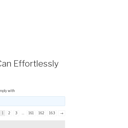
an Effortlessly
mply with
1
2
3
…
161
162
163
→