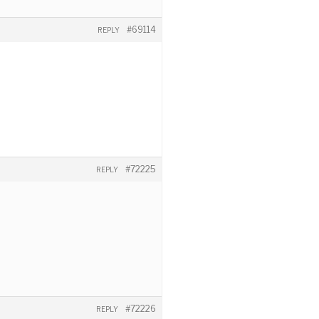
#69114
REPLY
#72225
REPLY
#72226
REPLY