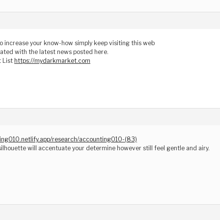
 to increase your know-how simply keep visiting this web
ated with the latest news posted here.
 List
https://mydarkmarket.com
ting010.netlify.app/research/accounting010-(83)
silhouette will accentuate your determine however still feel gentle and airy.