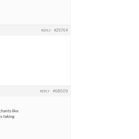
#29764
REPLY
#68509
REPLY
chants like
as taking