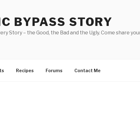
IC BYPASS STORY
ery Story – the Good, the Bad and the Ugly. Come share your
ts
Recipes
Forums
Contact Me