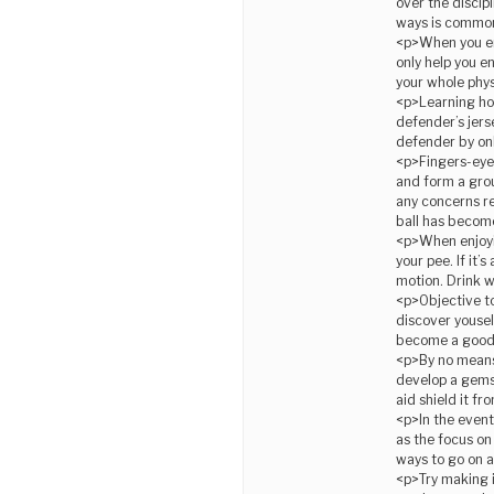
over the discipl
ways is commonl
<p>When you en
only help you e
your whole phys
<p>Learning how
defender’s jers
defender by onl
<p>Fingers-eyes
and form a grou
any concerns r
ball has becom
<p>When enjoyin
your pee. If it
motion. Drink w
<p>Objective to 
discover yousel
become a good 
<p>By no means 
develop a gemst
aid shield it f
<p>In the event 
as the focus on
ways to go on a 
<p>Try making i