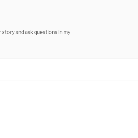
 story and ask questions in my