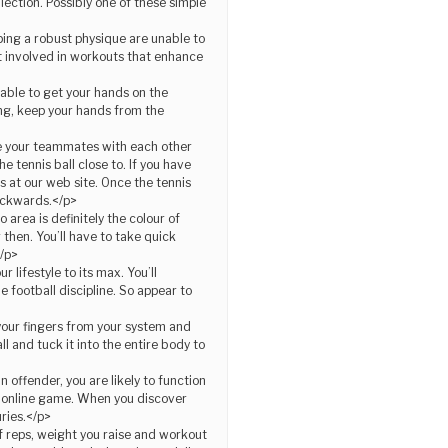
llection. Possibly one of these simple
ing a robust physique are unable to
et involved in workouts that enhance
unable to get your hands on the
ing, keep your hands from the
te your teammates with each other
 tennis ball close to. If you have
s at our web site. Once the tennis
ackwards.</p>
area is definitely the colour of
 then. You’ll have to take quick
</p>
 lifestyle to its max. You’ll
e football discipline. So appear to
 your fingers from your system and
l and tuck it into the entire body to
n offender, you are likely to function
he online game. When you discover
uries.</p>
f reps, weight you raise and workout