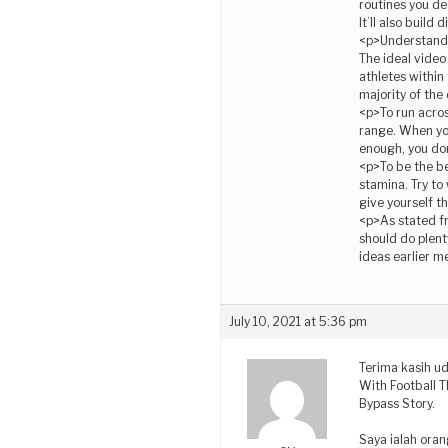
routines you dec
It’ll also build
<p>Understand t
The ideal video
athletes within
majority of the
<p>To run acros
range. When you
enough, you don
<p>To be the be
stamina. Try to
give yourself t
<p>As stated fr
should do plent
ideas earlier 
July 10, 2021 at 5:36 pm
Terima kasih u
With Football T
Bypass Story.
Saya ialah ora