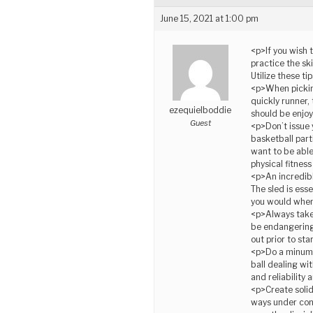
June 15, 2021 at 1:00 pm
<p>If you wish 
practice the sk
Utilize these t
<p>When picking
quickly runner,
ezequielboddie
should be enjoy
Guest
<p>Don’t issue 
basketball part
want to be able
physical fitnes
<p>An incredibl
The sled is esse
you would when 
<p>Always take 
be endangering 
out prior to sta
<p>Do a minumum
ball dealing wi
and reliability
<p>Create solid
ways under cons