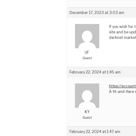
December 17, 2023 at 3:03 am
If you wish for
site and be upd
darknet market
UF
Guest
February 22, 2024 at 1:45 am
https://accoun
A fit-and-flare 
KY
Guest
February 22, 2024 at 1:47 am