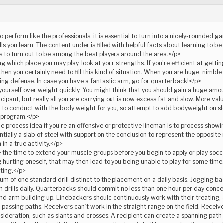
to perform like the professionals, it is essential to turn into a nicely-rounded 
ills you learn. The content under is filled with helpful facts about learning to 
ips to turn out to be among the best players around the area.</p>
 which place you may play, look at your strengths. If you’re efficient at gettin
 then you certainly need to fill this kind of situation. When you are huge, nimbl
ing defense. In case you have a fantastic arm, go for quarterback!</p>
yourself over weight quickly. You might think that you should gain a huge amo
icipant, but really all you are carrying out is now excess fat and slow. More va
 to conduct with the body weight for you, so attempt to add bodyweight on s
s program.</p>
e process idea if you’re an offensive or protective lineman is to process showi
ntially a slab of steel with support on the conclusion to represent the opposite 
in a true activity.</p>
the time to extend your muscle groups before you begin to apply or play soccer.
hurting oneself, that may then lead to you being unable to play for some time
rting.</p>
 of one standard drill distinct to the placement on a daily basis. Jogging ba
th drills daily. Quarterbacks should commit no less than one hour per day conc
 and arm building up. Linebackers should continuously work with their treating
 passing paths. Receivers can’t work in the straight range on the field. Receive
ideration, such as slants and crosses. A recipient can create a spanning path