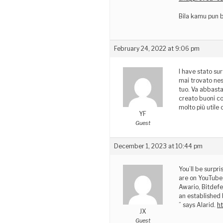
Bila kamu pun b
February 24, 2022 at 9:06 pm
I have stato sur
mai trovato nes
tuo. Va abbasta
creato buoni co
molto più utile
YF
Guest
December 1, 2023 at 10:44 pm
You’ll be surpri
are on YouTube 
Awario, Bitdefe
an established 
” says Alarid.
h
JX
Guest