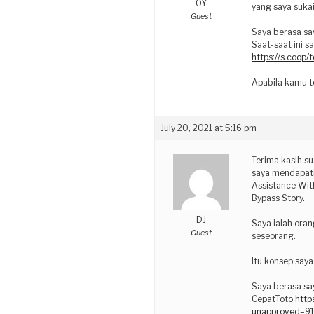
OY
yang saya sukai
Guest
Saya berasa sa
Saat-saat ini s
https://s.coop
Apabila kamu te
July 20, 2021 at 5:16 pm
Terima kasih su
saya mendapati
Assistance With
Bypass Story.
DJ
Saya ialah oran
Guest
seseorang.
Itu konsep saya
Saya berasa sa
CepatToto
http
unapproved=9