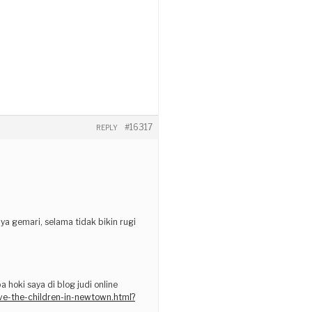
#16317
REPLY
ya gemari, selama tidak bikin rugi
hoki saya di blog judi online
ave-the-children-in-newtown.html?