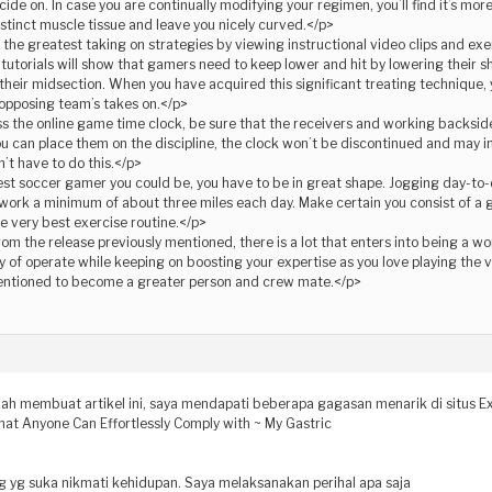
ide on. In case you are continually modifying your regimen, you’ll find it’s more
 distinct muscle tissue and leave you nicely curved.</p>
he greatest taking on strategies by viewing instructional video clips and exer
 tutorials will show that gamers need to keep lower and hit by lowering their s
 their midsection. When you have acquired this significant treating technique, y
 opposing team’s takes on.</p>
s the online game time clock, be sure that the receivers and working backside
 can place them on the discipline, the clock won’t be discontinued and may inst
’t have to do this.</p>
st soccer gamer you could be, you have to be in great shape. Jogging day-to-d
 work a minimum of about three miles each day. Make certain you consist of a g
he very best exercise routine.</p>
om the release previously mentioned, there is a lot that enters into being a wo
y of operate while keeping on boosting your expertise as you love playing the
mentioned to become a greater person and crew mate.</p>
dah membuat artikel ini, saya mendapati beberapa gagasan menarik di situs Ex
hat Anyone Can Effortlessly Comply with ~ My Gastric
ng yg suka nikmati kehidupan. Saya melaksanakan perihal apa saja