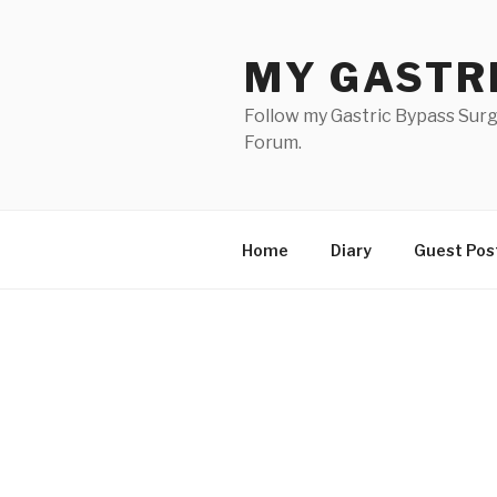
Skip
to
MY GASTR
content
Follow my Gastric Bypass Surg
Forum.
Home
Diary
Guest Pos