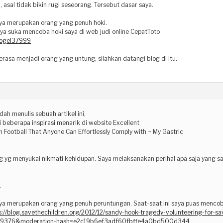
, asal tidak bikin rugi seseorang. Tersebut dasar saya.
ya merupakan orang yang penuh hoki.
aya suka mencoba hoki saya di web judi online CepatToto
/togel37999
rasa menjadi orang yang untung, silahkan datangi blog di itu.
dah menulis sebuah artikel ini,
 beberapa inspirasi menarik di website Excellent
 Football That Anyone Can Effortlessly Comply with ~ My Gastric
g yg menyukai nikmati kehidupan. Saya melaksanakan perihal apa saja yang sa
.
ya merupakan orang yang penuh peruntungan. Saat-saat ini saya puas mencoba 
s://blog.savethechildren.org/2012/12/sandy-hook-tragedy-volunteering-for-s
19376&moderation-hash=e2c19b6ef3adf60fbffe4a0bd500d344