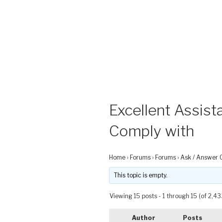
Excellent Assist
Comply with
Home
›
Forums
›
Forums
›
Ask / Answer 
This topic is empty.
Viewing 15 posts - 1 through 15 (of 2,43
Author
Posts