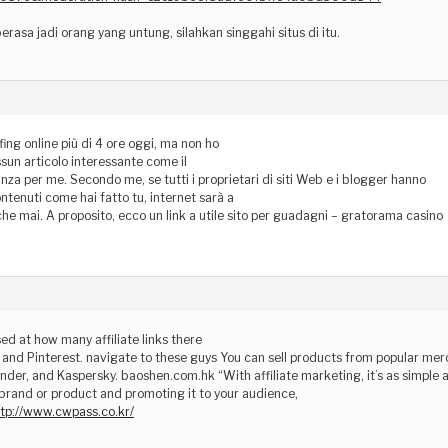
erasa jadi orang yang untung, silahkan singgahi situs di itu.
fing online più di 4 ore oggi, ma non ho
sun articolo interessante come il
nza per me. Secondo me, se tutti i proprietari di siti Web e i blogger hanno
ntenuti come hai fatto tu, internet sarà a
 che mai. A proposito, ecco un link a utile sito per guadagni – gratorama casino
sed at how many affiliate links there
and Pinterest. navigate to these guys You can sell products from popular mer
nder, and Kaspersky. baoshen.com.hk “With affiliate marketing, it’s as simple 
brand or product and promoting it to your audience,
ttp://www.cwpass.co.kr/