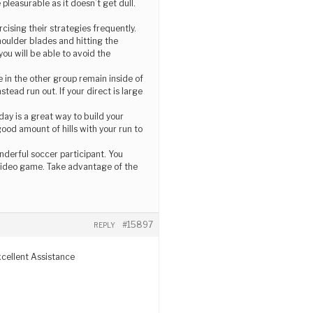
 pleasurable as it doesn’t get dull.
cising their strategies frequently.
houlder blades and hitting the
ou will be able to avoid the
 in the other group remain inside of
ead run out. If your direct is large
ay is a great way to build your
ood amount of hills with your run to
nderful soccer participant. You
 video game. Take advantage of the
#15897
REPLY
cellent Assistance