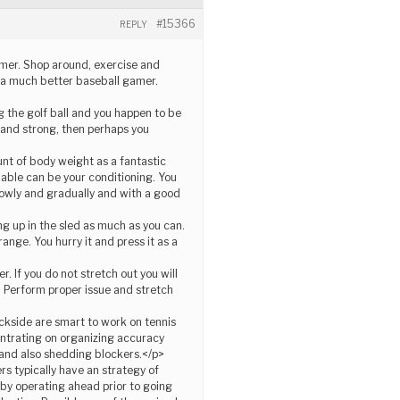
#15366
REPLY
gamer. Shop around, exercise and
be a much better baseball gamer.
g the golf ball and you happen to be
e and strong, then perhaps you
unt of body weight as a fantastic
luable can be your conditioning. You
lowly and gradually and with a good
ng up in the sled as much as you can.
range. You hurry it and press it as a
 If you do not stretch out you will
. Perform proper issue and stretch
ckside are smart to work on tennis
entrating on organizing accuracy
, and also shedding blockers.</p>
rs typically have an strategy of
 by operating ahead prior to going