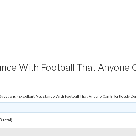
ance With Football That Anyone C
Questions
›
Excellent Assistance With Football That Anyone Can Effortlessly Co
3 total)