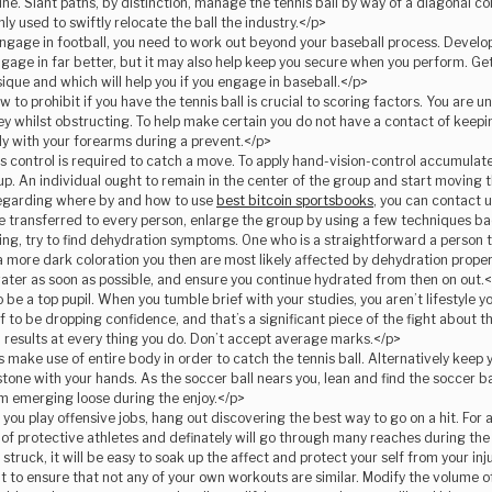
ine. Slant paths, by distinction, manage the tennis ball by way of a diagonal co
y used to swiftly relocate the ball the industry.</p>
gage in football, you need to work out beyond your baseball process. Develop
ngage in far better, but it may also help keep you secure when you perform. G
ique and which will help you if you engage in baseball.</p>
 to prohibit if you have the tennis ball is crucial to scoring factors. You are 
ey whilst obstructing. To help make certain you do not have a contact of keep
y with your forearms during a prevent.</p>
 control is required to catch a move. To apply hand-vision-control accumula
p. An individual ought to remain in the center of the group and start moving the
egarding where by and how to use
best bitcoin sportsbooks
, you can contact u
e transferred to every person, enlarge the group by using a few techniques b
g, try to find dehydration symptoms. One who is a straightforward a person to 
’s a more dark coloration you then are most likely affected by dehydration proper
ater as soon as possible, and ensure you continue hydrated from then on out.
be a top pupil. When you tumble brief with your studies, you aren’t lifestyle your
f to be dropping confidence, and that’s a significant piece of the fight about th
results at every thing you do. Don’t accept average marks.</p>
make use of entire body in order to catch the tennis ball. Alternatively keep
one with your hands. As the soccer ball nears you, lean and find the soccer bal
rom emerging loose during the enjoy.</p>
you play offensive jobs, hang out discovering the best way to go on a hit. For a
 of protective athletes and definately will go through many reaches during t
struck, it will be easy to soak up the affect and protect your self from your inj
t to ensure that not any of your own workouts are similar. Modify the volume o