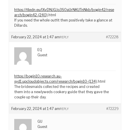
https://filedn.eu/lXvDNJGJo3S0aUrNKUTnNkb/bogin42/rese
arch/bogin42-(240)
.html
If you need the whole outfit then positively take a glance at
Dillards.
February 22, 2024 at 1:47 am
#72228
REPLY
EQ
Guest
https://bogin10.research.au-
syd1.upcloudobjects.com/research/bogin10-(134)
.html
The bridesmaids collected the recipes and created
them into a newlyweds cookery guide that they gave the
couple up their day.
February 22, 2024 at 1:47 am
#72229
REPLY
GU
Guest