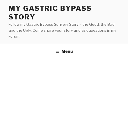
Skip
MY GASTRIC BYPASS
to
STORY
content
Follow my Gastric Bypass Surgery Story – the Good, the Bad
and the Ugly. Come share your story and ask questions in my
Forum.
Menu