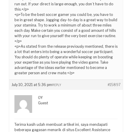
run out. If your direct is large enough, you don’t have to do
this.</p>
<p>To be the best soccer gamer you could be, you have to
be in great shape. Jogging day-to-day is a great way to build
your stamina. Try to work a minimum of about three miles
each day. Make certain you consist of a good amount of hills
with your run to give yourself the very best exercise routine.
</p>
<p>As stated from the release previously mentioned, there is
a lot that enters into being a wonderful soccer participant.
You should do plenty of operate while keeping on boosting
your expertise as you love playing the video game. Take
advantage of the ideas earlier mentioned to become a
greater person and crew mate.</p>
July 10, 2021 at 5:36 pm
#15897
REPLY
OY
Guest
Terima kasih udah membuat artikel ini, saya mendapati
beberapa gagasan menarik di situs Excellent Assistance