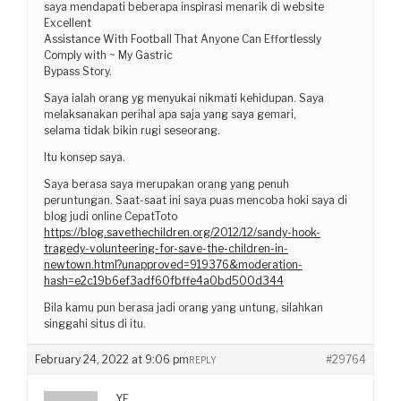
saya mendapati beberapa inspirasi menarik di website
Excellent
Assistance With Football That Anyone Can Effortlessly
Comply with ~ My Gastric
Bypass Story.
Saya ialah orang yg menyukai nikmati kehidupan. Saya
melaksanakan perihal apa saja yang saya gemari,
selama tidak bikin rugi seseorang.
Itu konsep saya.
Saya berasa saya merupakan orang yang penuh
peruntungan. Saat-saat ini saya puas mencoba hoki saya di
blog judi online CepatToto
https://blog.savethechildren.org/2012/12/sandy-hook-
tragedy-volunteering-for-save-the-children-in-
newtown.html?unapproved=919376&moderation-
hash=e2c19b6ef3adf60fbffe4a0bd500d344
Bila kamu pun berasa jadi orang yang untung, silahkan
singgahi situs di itu.
February 24, 2022 at 9:06 pm
#29764
REPLY
YF