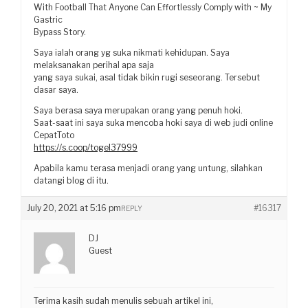
With Football That Anyone Can Effortlessly Comply with ~ My
Gastric
Bypass Story.
Saya ialah orang yg suka nikmati kehidupan. Saya
melaksanakan perihal apa saja
yang saya sukai, asal tidak bikin rugi seseorang. Tersebut
dasar saya.
Saya berasa saya merupakan orang yang penuh hoki.
Saat-saat ini saya suka mencoba hoki saya di web judi online
CepatToto
https://s.coop/togel37999
Apabila kamu terasa menjadi orang yang untung, silahkan
datangi blog di itu.
July 20, 2021 at 5:16 pm
#16317
REPLY
DJ
Guest
Terima kasih sudah menulis sebuah artikel ini,