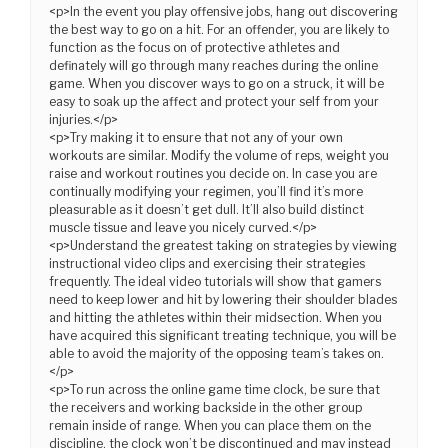
<p>In the event you play offensive jobs, hang out discovering
the best way to go on a hit. For an offender, you are likely to
function as the focus on of protective athletes and
definately will go through many reaches during the online
game. When you discover ways to go on a struck, it will be
easy to soak up the affect and protect your self from your
injuries.</p>
<p>Try making it to ensure that not any of your own
workouts are similar. Modify the volume of reps, weight you
raise and workout routines you decide on. In case you are
continually modifying your regimen, you’ll find it’s more
pleasurable as it doesn’t get dull. It’ll also build distinct
muscle tissue and leave you nicely curved.</p>
<p>Understand the greatest taking on strategies by viewing
instructional video clips and exercising their strategies
frequently. The ideal video tutorials will show that gamers
need to keep lower and hit by lowering their shoulder blades
and hitting the athletes within their midsection. When you
have acquired this significant treating technique, you will be
able to avoid the majority of the opposing team’s takes on.
</p>
<p>To run across the online game time clock, be sure that
the receivers and working backside in the other group
remain inside of range. When you can place them on the
discipline, the clock won’t be discontinued and may instead