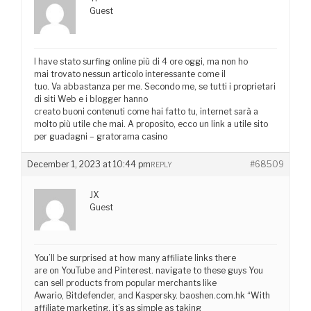
Guest
I have stato surfing online più di 4 ore oggi, ma non ho
mai trovato nessun articolo interessante come il
tuo. Va abbastanza per me. Secondo me, se tutti i proprietari
di siti Web e i blogger hanno
creato buoni contenuti come hai fatto tu, internet sarà a
molto più utile che mai. A proposito, ecco un link a utile sito
per guadagni – gratorama casino
December 1, 2023 at 10:44 pm
#68509
REPLY
JX
Guest
You’ll be surprised at how many affiliate links there
are on YouTube and Pinterest. navigate to these guys You
can sell products from popular merchants like
Awario, Bitdefender, and Kaspersky. baoshen.com.hk “With
affiliate marketing, it’s as simple as taking