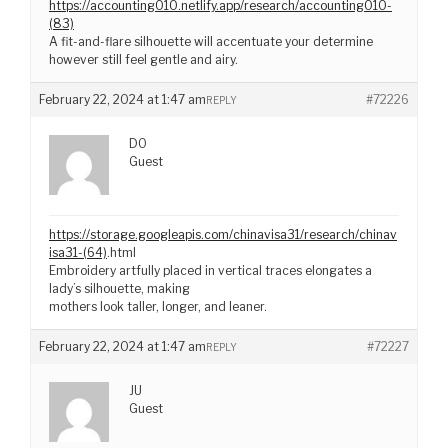
https://accounting010.netlify.app/research/accounting010-
(83)
A fit-and-flare silhouette will accentuate your determine
however still feel gentle and airy.
February 22, 2024 at 1:47 am
#72226
REPLY
DO
Guest
https://storage.googleapis.com/chinavisa31/research/chinav
isa31-(64)
.html
Embroidery artfully placed in vertical traces elongates a
lady’s silhouette, making
mothers look taller, longer, and leaner.
February 22, 2024 at 1:47 am
#72227
REPLY
JU
Guest