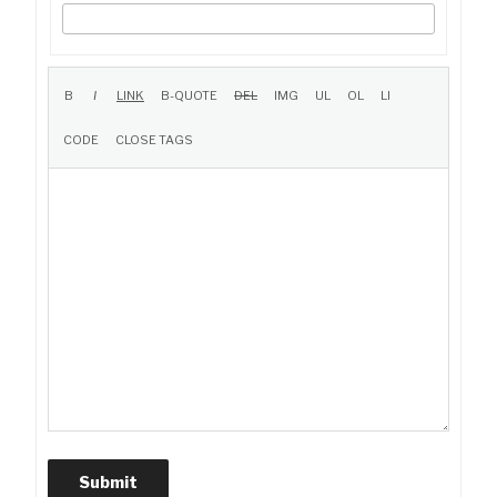
Submit