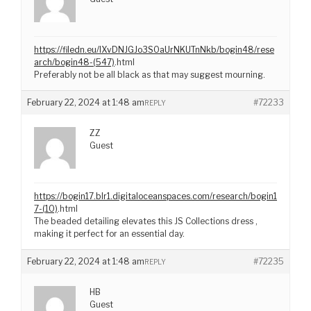
https://filedn.eu/lXvDNJGJo3S0aUrNKUTnNkb/bogin48/rese
arch/bogin48-(547)
.html
Preferably not be all black as that may suggest mourning.
February 22, 2024 at 1:48 am
#72233
REPLY
ZZ
Guest
https://bogin17.blr1.digitaloceanspaces.com/research/bogin1
7-(10)
.html
The beaded detailing elevates this JS Collections dress ,
making it perfect for an essential day.
February 22, 2024 at 1:48 am
#72235
REPLY
HB
Guest