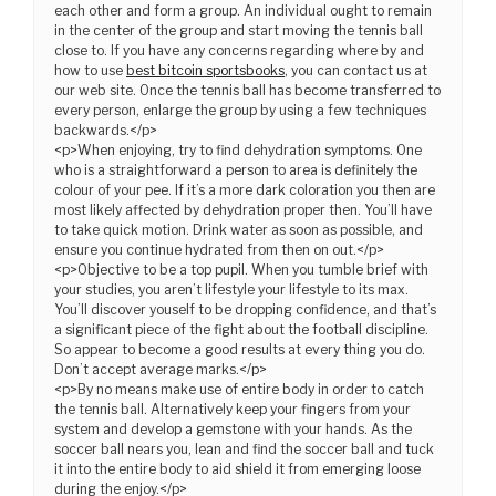
each other and form a group. An individual ought to remain
in the center of the group and start moving the tennis ball
close to. If you have any concerns regarding where by and
how to use
best bitcoin sportsbooks
, you can contact us at
our web site. Once the tennis ball has become transferred to
every person, enlarge the group by using a few techniques
backwards.</p>
<p>When enjoying, try to find dehydration symptoms. One
who is a straightforward a person to area is definitely the
colour of your pee. If it’s a more dark coloration you then are
most likely affected by dehydration proper then. You’ll have
to take quick motion. Drink water as soon as possible, and
ensure you continue hydrated from then on out.</p>
<p>Objective to be a top pupil. When you tumble brief with
your studies, you aren’t lifestyle your lifestyle to its max.
You’ll discover youself to be dropping confidence, and that’s
a significant piece of the fight about the football discipline.
So appear to become a good results at every thing you do.
Don’t accept average marks.</p>
<p>By no means make use of entire body in order to catch
the tennis ball. Alternatively keep your fingers from your
system and develop a gemstone with your hands. As the
soccer ball nears you, lean and find the soccer ball and tuck
it into the entire body to aid shield it from emerging loose
during the enjoy.</p>