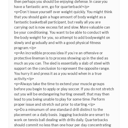
then perhaps you should be enjoying defense. In case you
have a fantastic arm, go for quarterback!</p>
<p>Don’t issue yourself over weight quickly. You might think
that you should gain a huge amount of body weight as a
fantastic basketball participant, but really all you are
carrying out is now excess fat and slow. More valuable can
be your conditioning. You want to be able to conduct with
the body weight for you, so attempt to add bodyweight on
slowly and gradually and with a good physical fitness
program.</p>
<p>An incredible process idea if you’re an offensive or
protective lineman is to process showing up in the sled as
much as you can. The sled is essentially a slab of steel with
support on the conclusion to represent the opposite range.
You hurry it and press it as a you would when in a true
activity.</p>
<p>Always take the time to extend your muscle groups
before you begin to apply or play soccer. If you do not stretch
out you will be endangering hurting oneself, that may then
lead to you being unable to play for some time. Perform
proper issue and stretch out prior to starting.</p>
<p>Do a minumum of one standard drill distinct to the
placement on a daily basis. Jogging backside are smart to
work on tennis ball dealing with drills daily. Quarterbacks
should commit no less than one hour per day concentrating