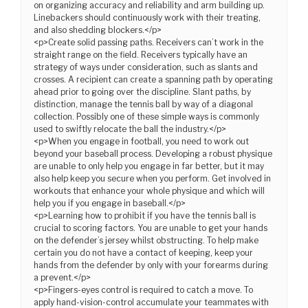
on organizing accuracy and reliability and arm building up.
Linebackers should continuously work with their treating,
and also shedding blockers.</p>
<p>Create solid passing paths. Receivers can’t work in the
straight range on the field. Receivers typically have an
strategy of ways under consideration, such as slants and
crosses. A recipient can create a spanning path by operating
ahead prior to going over the discipline. Slant paths, by
distinction, manage the tennis ball by way of a diagonal
collection. Possibly one of these simple ways is commonly
used to swiftly relocate the ball the industry.</p>
<p>When you engage in football, you need to work out
beyond your baseball process. Developing a robust physique
are unable to only help you engage in far better, but it may
also help keep you secure when you perform. Get involved in
workouts that enhance your whole physique and which will
help you if you engage in baseball.</p>
<p>Learning how to prohibit if you have the tennis ball is
crucial to scoring factors. You are unable to get your hands
on the defender’s jersey whilst obstructing. To help make
certain you do not have a contact of keeping, keep your
hands from the defender by only with your forearms during
a prevent.</p>
<p>Fingers-eyes control is required to catch a move. To
apply hand-vision-control accumulate your teammates with