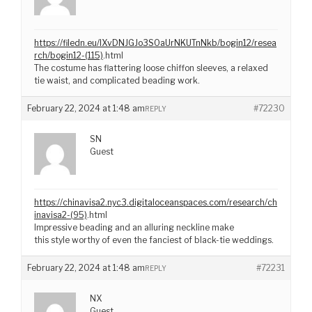
https://filedn.eu/lXvDNJGJo3S0aUrNKUTnNkb/bogin12/resea
rch/bogin12-(115)
.html
The costume has flattering loose chiffon sleeves, a relaxed
tie waist, and complicated beading work.
February 22, 2024 at 1:48 am
#72230
REPLY
SN
Guest
https://chinavisa2.nyc3.digitaloceanspaces.com/research/ch
inavisa2-(95)
.html
Impressive beading and an alluring neckline make
this style worthy of even the fanciest of black-tie weddings.
February 22, 2024 at 1:48 am
#72231
REPLY
NX
Guest