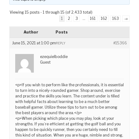
Viewing 15 posts - 1 through 15 (of 2,433 total)
1
2
3
…
161
162
163
→
Author
Posts
June 15, 2021 at 1:00 pm
#15366
REPLY
ezequielboddie
Guest
<p>If you wish to perform like the professionals, it is essential
to turn into a nicely-rounded gamer. Shop around, exercise
and practice the skills you learn. The content under is filled
with helpful facts about learning to be a much better
baseball gamer. Utilize these tips to turn out to be among
the best players around the area.</p>
<p>When picking which place you may play, look at your
strengths. If you’re efficient at getting the golf ball and you
happen to be quickly runner, then you certainly need to fill
this kind of situation. When you are huge, nimble and strong,