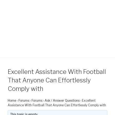
Excellent Assistance With Football
That Anyone Can Effortlessly
Comply with
Home
›
Forums
›
Forums
›
Ask / Answer Questions
›
Excellent
Assistance With Football That Anyone Can Effortlessly Comply with
This topic is empty.