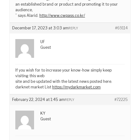
an established brand or product and promoting it to your
audience,
” says Alarid.
http://www.cwpass.co.kr/
December 17, 2023 at 3:03 am
#69114
REPLY
UF
Guest
If you wish for to increase your know-how simply keep
visiting this web
site and be updated with the latest news posted here.
darknet market List
https://mydarkmarket.com
February 22, 2024 at 1:45 am
#72225
REPLY
KY
Guest