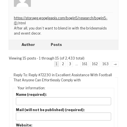
https://storage.googleapis.com/bogin5/research/bogin5-
(1)
.html
After all, you don’t want to blend in with the bridesmaids
and event decor.
Author
Posts
Viewing 15 posts - 1 through 15 (of 2,433 total)
1
2
3
…
161
162
163
→
Reply To: Reply #72230 in Excellent Assistance With Football
That Anyone Can Effortlessly Comply with
Your information:
Name (required):
Mail (will not be published) (required):
Website: