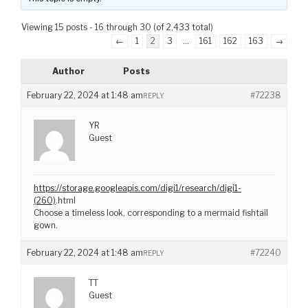
Viewing 15 posts - 16 through 30 (of 2,433 total)
←
1
2
3
…
161
162
163
→
Author
Posts
February 22, 2024 at 1:48 am
#72238
REPLY
YR
Guest
https://storage.googleapis.com/digi1/research/digi1-
(260)
.html
Choose a timeless look, corresponding to a mermaid fishtail
gown.
February 22, 2024 at 1:48 am
#72240
REPLY
TT
Guest