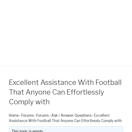
Excellent Assistance With Football
That Anyone Can Effortlessly
Comply with
Home
›
Forums
›
Forums
›
Ask / Answer Questions
›
Excellent
Assistance With Football That Anyone Can Effortlessly Comply with
This topic is empty.