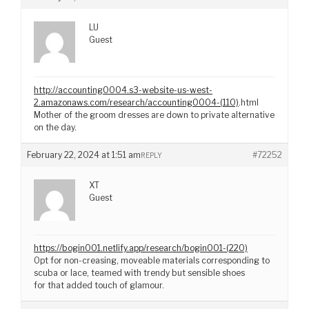
LU
Guest
http://accounting0004.s3-website-us-west-
2.amazonaws.com/research/accounting0004-(110)
.html
Mother of the groom dresses are down to private alternative
on the day.
February 22, 2024 at 1:51 am
#72252
REPLY
XT
Guest
https://bogin001.netlify.app/research/bogin001-(220)
Opt for non-creasing, moveable materials corresponding to
scuba or lace, teamed with trendy but sensible shoes
for that added touch of glamour.