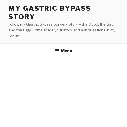
Skip
MY GASTRIC BYPASS
to
STORY
content
Follow my Gastric Bypass Surgery Story – the Good, the Bad
and the Ugly. Come share your story and ask questions in my
Forum.
Menu