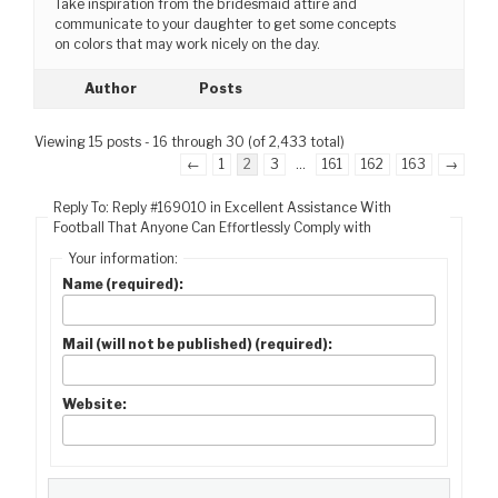
Take inspiration from the bridesmaid attire and
communicate to your daughter to get some concepts
on colors that may work nicely on the day.
Author
Posts
Viewing 15 posts - 16 through 30 (of 2,433 total)
←
1
2
3
…
161
162
163
→
Reply To: Reply #169010 in Excellent Assistance With
Football That Anyone Can Effortlessly Comply with
Your information:
Name (required):
Mail (will not be published) (required):
Website: