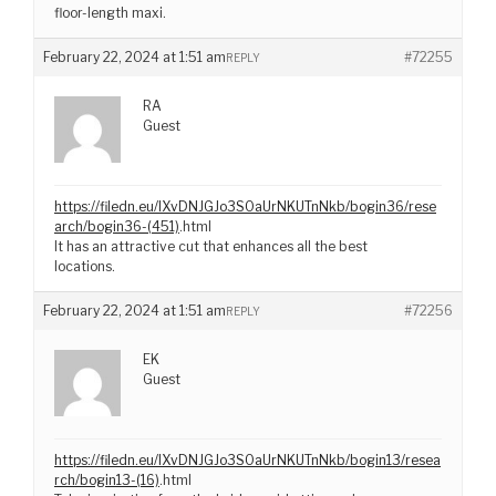
floor-length maxi.
February 22, 2024 at 1:51 am
#72255
REPLY
RA
Guest
https://filedn.eu/lXvDNJGJo3S0aUrNKUTnNkb/bogin36/rese
arch/bogin36-(451)
.html
It has an attractive cut that enhances all the best
locations.
February 22, 2024 at 1:51 am
#72256
REPLY
EK
Guest
https://filedn.eu/lXvDNJGJo3S0aUrNKUTnNkb/bogin13/resea
rch/bogin13-(16)
.html