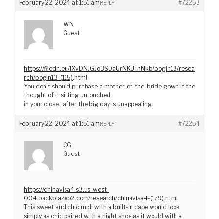
February 22, 2024 at 1:51 am
#72253
REPLY
WN
Guest
https://filedn.eu/lXvDNJGJo3S0aUrNKUTnNkb/bogin13/resea
rch/bogin13-(115)
.html
You don’t should purchase a mother-of-the-bride gown if the
thought of it sitting untouched
in your closet after the big day is unappealing.
February 22, 2024 at 1:51 am
#72254
REPLY
CG
Guest
https://chinavisa4.s3.us-west-
004.backblazeb2.com/research/chinavisa4-(179)
.html
This sweet and chic midi with a built-in cape would look
simply as chic paired with a night shoe as it would with a