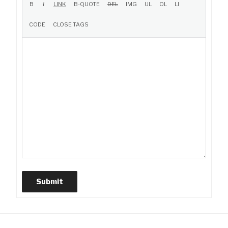
Submit