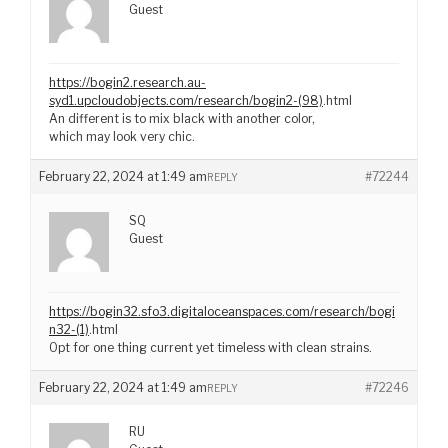
Guest
https://bogin2.research.au-
syd1.upcloudobjects.com/research/bogin2-(98)
.html
An different is to mix black with another color,
which may look very chic.
February 22, 2024 at 1:49 am
#72244
REPLY
SQ
Guest
https://bogin32.sfo3.digitaloceanspaces.com/research/bogi
n32-(1)
.html
Opt for one thing current yet timeless with clean strains.
February 22, 2024 at 1:49 am
#72246
REPLY
RU