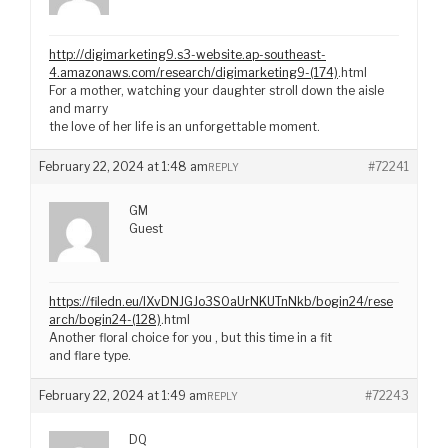
http://digimarketing9.s3-website.ap-southeast-
4.amazonaws.com/research/digimarketing9-(174)
.html
For a mother, watching your daughter stroll down the aisle
and marry
the love of her life is an unforgettable moment.
February 22, 2024 at 1:48 am
#72241
REPLY
GM
Guest
https://filedn.eu/lXvDNJGJo3S0aUrNKUTnNkb/bogin24/rese
arch/bogin24-(128)
.html
Another floral choice for you , but this time in a fit
and flare type.
February 22, 2024 at 1:49 am
#72243
REPLY
DQ