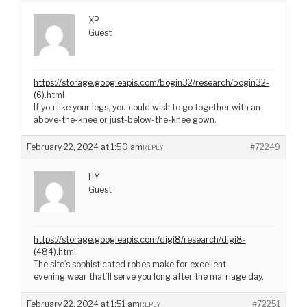
XP
Guest
https://storage.googleapis.com/bogin32/research/bogin32-
(6)
.html
If you like your legs, you could wish to go together with an
above-the-knee or just-below-the-knee gown.
February 22, 2024 at 1:50 am
#72249
REPLY
HY
Guest
https://storage.googleapis.com/digi8/research/digi8-
(484)
.html
The site’s sophisticated robes make for excellent
evening wear that’ll serve you long after the marriage day.
February 22, 2024 at 1:51 am
#72251
REPLY