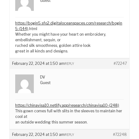
Guest
https://bogin5.sfo2.digitaloceanspaces.com/research/bogin
5-(144)
.html
Whether you might have your heart on embroidery,
embellishment, sequin, or
ruched silk smoothness, golden attire look
great in all kinds and designs.
February 22, 2024 at 1:50 am
#72247
REPLY
DV
Guest
https://chinavisa10.netlify.app/research/chinavisa10-(248)
This gown comes full with slits in the sleeves to maintain her
cool at
an outside wedding this summer season.
February 22, 2024 at 1:50 am
#72248
REPLY