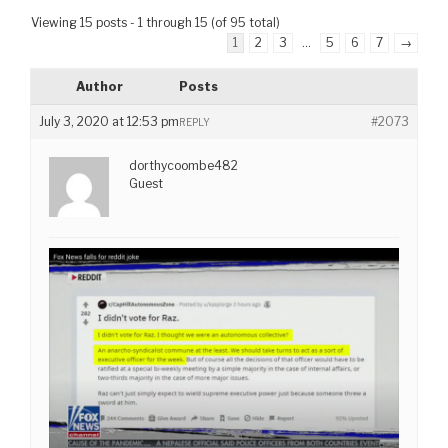
Viewing 15 posts - 1 through 15 (of 95 total)
1
2
3
…
5
6
7
→
Author
Posts
July 3, 2020 at 12:53 pm
#2073
REPLY
dorthycoombe482
Guest