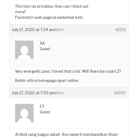
This text iss priceless. How can I finbd out
more?
Parimatch web page presidential bets
July 17, 2020 at 7:24 am
#2251
REPLY
XA
Guest
Very energetic post, I loved that a lot. Will there be a part 2?
Bettin office homepage sport online
July 17, 2020 at 7:09 pm
#2260
REPLY
EY
Guest
Artikel yang bagus sekali. Ane seperti mendapatkan ilham