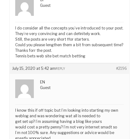
Guest
I do consider all the concepts you’ve introduced to your post.
They’re very convincing and can definitely work.
Still, the posts are very short ffor starters.
Could you please lengthen them a bit from subsequent time?
Thanks forr the post.
Tennis bets web site bet match betting
July 15, 2020 at 5:42 am
#2196
REPLY
EN
Guest
I know this if off topic but I’m looking into starting my own
weblog and was wondering wat all is needed to
get set up? I’m assuming having a blog like yours
would cost a pretty penny? I’m not very internet smadt so
I’m not 100% sure. Any suggestions or advice would be
greatly appreciated.