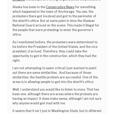
Alaska has been in the
Conservative News
for something
which happened in the town of Anchorage. You see, the
protesters there got involved and got to the perimeter of
the sheriff’s office. But at some point in time the Alaskan
National Guard arrived on the scene. This made it illegal for
the people that were protesting to enter the governor’s
office.
As I mentioned before, the protesters were determined to
be before the President of the United States, and the vice
president,’d arrived. Therefore, they could take the
opportunity to get in the construction, which they had the
right.
I am not attempting to seem critical I just wanted to point
out there are some similarities . And because of those
similarities, the Seattle protests are successful. One of the
areas is in allowing people to get into the sheriff’s office.
Well, I understand you would like to listen to more. That has
been one, although there are areas where the protests are
having an impact. It does make sense, although I am not sure
why anyone would get mad with me.
It seems that it isn’t just in Washington State, but in different