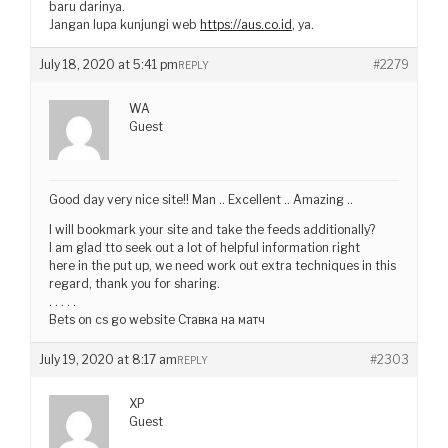
baru darinya.
Jangan lupa kunjungi web
https://aus.co.id
, ya.
July 18, 2020 at 5:41 pm
#2279
REPLY
WA
Guest
Good day very nice site!! Man .. Excellent .. Amazing ..
I will bookmark your site and take the feeds additionally?
I am glad tto seek out a lot of helpful information right
here in the put up, we need work out extra techniques in this
regard, thank you for sharing.
. . . . .
Bets on cs go website Ставка на матч
July 19, 2020 at 8:17 am
#2303
REPLY
XP
Guest