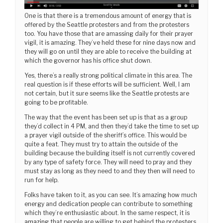
One is that there is a tremendous amount of energy that is
offered by the Seattle protesters and from the protesters
too. You have those that are amassing daily for their prayer
vigil, it is amazing. They’ve held these for nine days now and
they will go on until they are able to receive the building at
which the governor has his office shut down.
Yes, there’s a really strong political climate in this area. The
real question is if these efforts will be sufficient. Well, I am
not certain, but it sure seems like the Seattle protests are
going to be profitable.
The way that the event has been set up is that as a group
they’d collect in 4 PM, and then they’d take the time to set up
a prayer vigil outside of the sheriff’s office. This would be
quite a feat. They must try to attain the outside of the
building because the building itself is not currently covered
by any type of safety force. They will need to pray and they
must stay as long as they need to and they then will need to
run for help.
Folks have taken to it, as you can see. It’s amazing how much
energy and dedication people can contribute to something
which they’re enthusiastic about. In the same respect, it is
amazing
that people are willing to get behind the protesters.