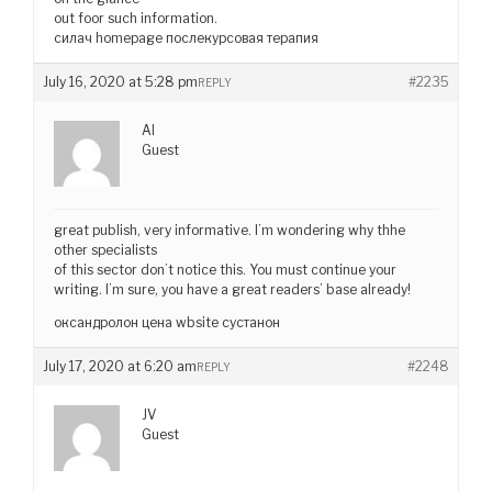
out foor such information.
силач homepage послекурсовая терапия
July 16, 2020 at 5:28 pm
#2235
REPLY
AI
Guest
great publish, very informative. I’m wondering why thhe
other specialists
of this sector don’t notice this. You must continue your
writing. I’m sure, you have a great readers’ base already!
оксандролон цена wbsite сустанон
July 17, 2020 at 6:20 am
#2248
REPLY
JV
Guest