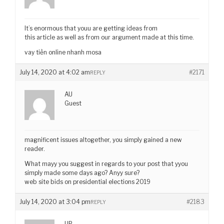
It’s enormous that youu are getting ideas from
this article as well as from our argument made at this time.
vay tiền online nhanh mosa
July 14, 2020 at 4:02 am
#2171
REPLY
AU
Guest
magnificent issues altogether, you simply gained a new
reader.
What mayy you suggest in regards to your post that yyou
simply made some days ago? Anyy sure?
web site bids on presidential elections 2019
July 14, 2020 at 3:04 pm
#2183
REPLY
UP