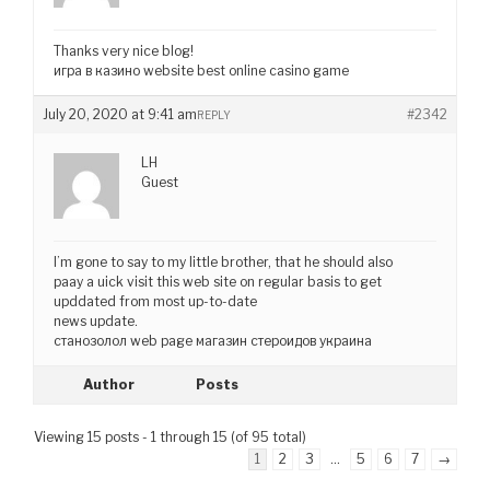
Thanks very nice blog!
игра в казино website best online casino game
July 20, 2020 at 9:41 am
#2342
REPLY
LH
Guest
I’m gone to say to my little brother, that he should also
paay a uick visit this web site on regular basis to get
upddated from most up-to-date
news update.
станозолол web page магазин стероидов украина
Author
Posts
Viewing 15 posts - 1 through 15 (of 95 total)
1
2
3
…
5
6
7
→