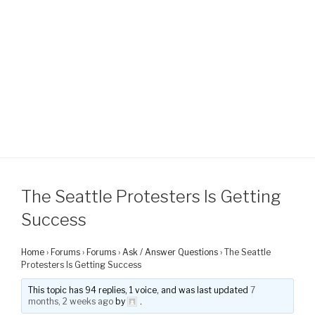
The Seattle Protesters Is Getting
Success
Home
›
Forums
›
Forums
›
Ask / Answer Questions
›
The Seattle
Protesters Is Getting Success
This topic has 94 replies, 1 voice, and was last updated
7
months, 2 weeks ago
by
.