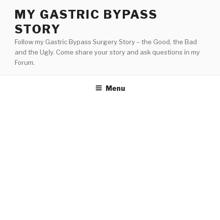
Skip
MY GASTRIC BYPASS
to
STORY
content
Follow my Gastric Bypass Surgery Story – the Good, the Bad
and the Ugly. Come share your story and ask questions in my
Forum.
Menu