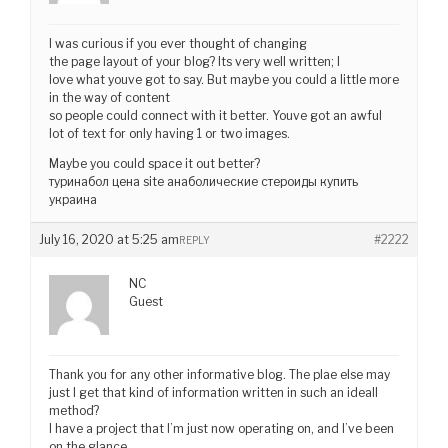
I was curious if you ever thought of changing
the page layout of your blog? Its very well written; I
love what youve got to say. But maybe you could a little more
in the way of content
so people could connect with it better. Youve got an awful
lot of text for only having 1 or two images.
Maybe you could space it out better?
туринабол цена site анаболические стероиды купить
украина
July 16, 2020 at 5:25 am
#2222
REPLY
NC
Guest
Thank you for any other informative blog. The plae else may
just I get that kind of information written in such an ideall
method?
I have a project that I’m just now operating on, and I’ve been
on the glance