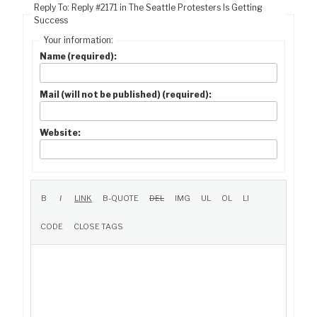
Reply To: Reply #2171 in The Seattle Protesters Is Getting
Success
Your information:
Name (required):
Mail (will not be published) (required):
Website: