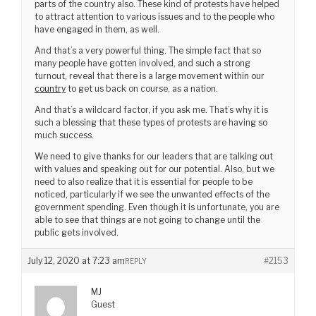
parts of the country also. These kind of protests have helped
to attract attention to various issues and to the people who
have engaged in them, as well.
And that’s a very powerful thing. The simple fact that so
many people have gotten involved, and such a strong
turnout, reveal that there is a large movement within our
country
to get us back on course, as a nation.
And that’s a wildcard factor, if you ask me. That’s why it is
such a blessing that these types of protests are having so
much success.
We need to give thanks for our leaders that are talking out
with values and speaking out for our potential. Also, but we
need to also realize that it is essential for people to be
noticed, particularly if we see the unwanted effects of the
government spending. Even though it is unfortunate, you are
able to see that things are not going to change until the
public gets involved.
July 12, 2020 at 7:23 am
#2153
REPLY
MJ
Guest