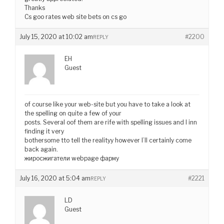
Thanks
Cs goo rates web site bets on cs go
July 15, 2020 at 10:02 am
#2200
REPLY
EH
Guest
of course like your web-site but you have to take a look at
the spelling on quite a few of your
posts. Several oof them are rife with spelling issues and I inn
finding it very
bothersome tto tell the realityy however I’ll certainly come
back again.
жиросжигатели webpage фарму
July 16, 2020 at 5:04 am
#2221
REPLY
LD
Guest