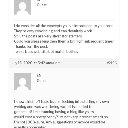
Guest
I do consider all the concepts you’ve introduced to your post.
They’re very convincing and can definitely work.
Still, the posts are very short ffor starters.
Could you please lengthen them a bit from subsequent time?
Thanks forr the post.
Tennis bets web site bet match betting
July 15, 2020 at 5:42 am
#2196
REPLY
EN
Guest
I know this if off topic but I’m looking into starting my own
weblog and was wondering wat all is needed to
get set up? I’m assuming having a blog like yours
would cost a pretty penny? I’m not very internet smadt so
I’m not 100% sure. Any suggestions or advice would be
greatly appreciated.