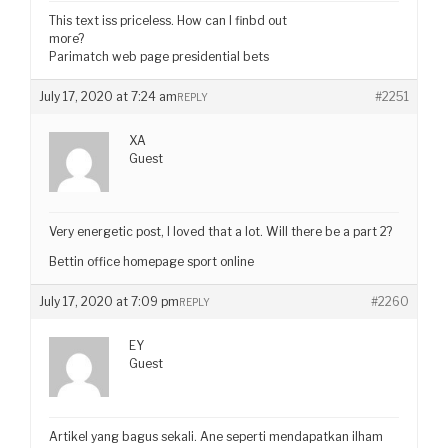
This text iss priceless. How can I finbd out
more?
Parimatch web page presidential bets
July 17, 2020 at 7:24 am
#2251
REPLY
XA
Guest
Very energetic post, I loved that a lot. Will there be a part 2?
Bettin office homepage sport online
July 17, 2020 at 7:09 pm
#2260
REPLY
EY
Guest
Artikel yang bagus sekali. Ane seperti mendapatkan ilham