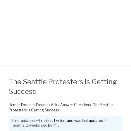
The Seattle Protesters Is Getting
Success
Home
›
Forums
›
Forums
›
Ask / Answer Questions
›
The Seattle
Protesters Is Getting Success
This topic has 94 replies, 1 voice, and was last updated
7
months, 2 weeks ago
by
.