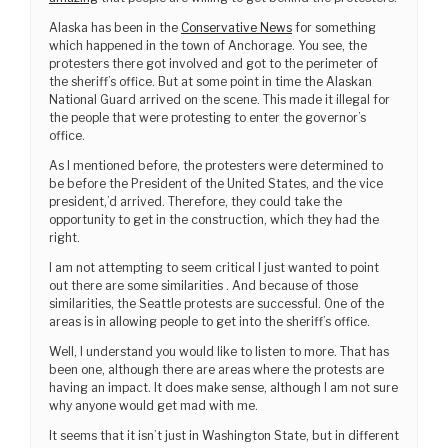
Alaska has been in the
Conservative News
for something
which happened in the town of Anchorage. You see, the
protesters there got involved and got to the perimeter of
the sheriff’s office. But at some point in time the Alaskan
National Guard arrived on the scene. This made it illegal for
the people that were protesting to enter the governor’s
office.
As I mentioned before, the protesters were determined to
be before the President of the United States, and the vice
president,’d arrived. Therefore, they could take the
opportunity to get in the construction, which they had the
right.
I am not attempting to seem critical I just wanted to point
out there are some similarities . And because of those
similarities, the Seattle protests are successful. One of the
areas is in allowing people to get into the sheriff’s office.
Well, I understand you would like to listen to more. That has
been one, although there are areas where the protests are
having an impact. It does make sense, although I am not sure
why anyone would get mad with me.
It seems that it isn’t just in Washington State, but in different