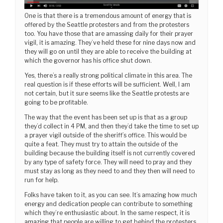
One is that there is a tremendous amount of energy that is
offered by the Seattle protesters and from the protesters
too. You have those that are amassing daily for their prayer
vigil, it is amazing. They’ve held these for nine days now and
they will go on until they are able to receive the building at
which the governor has his office shut down.
Yes, there’s a really strong political climate in this area. The
real question is if these efforts will be sufficient. Well, I am
not certain, but it sure seems like the Seattle protests are
going to be profitable.
The way that the event has been set up is that as a group
they’d collect in 4 PM, and then they’d take the time to set up
a prayer vigil outside of the sheriff’s office. This would be
quite a feat. They must try to attain the outside of the
building because the building itself is not currently covered
by any type of safety force. They will need to pray and they
must stay as long as they need to and they then will need to
run for help.
Folks have taken to it, as you can see. It’s amazing how much
energy and dedication people can contribute to something
which they’re enthusiastic about. In the same respect, it is
amazing
that people are willing to get behind the protesters.