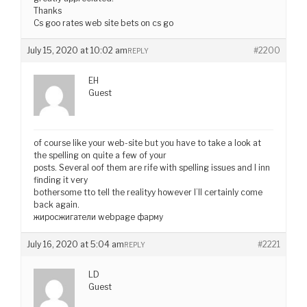
Thanks
Cs goo rates web site bets on cs go
July 15, 2020 at 10:02 am
#2200
REPLY
EH
Guest
of course like your web-site but you have to take a look at
the spelling on quite a few of your
posts. Several oof them are rife with spelling issues and I inn
finding it very
bothersome tto tell the realityy however I’ll certainly come
back again.
жиросжигатели webpage фарму
July 16, 2020 at 5:04 am
#2221
REPLY
LD
Guest