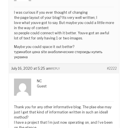
I was curious if you ever thought of changing
the page layout of your blog? Its very well written; I
love what youve got to say. But maybe you could a little more
in the way of content
so people could connect with it better. Youve got an awful
lot of text for only having 1 or two images.
Maybe you could space it out better?
туринабол цена site анаболические стероиды купить
украина
July 16, 2020 at 5:25 am
#2222
REPLY
NC
Guest
Thank you for any other informative blog. The plae else may
just I get that kind of information written in such an ideall
method?
I have a project that I’m just now operating on, and I’ve been
on the glance