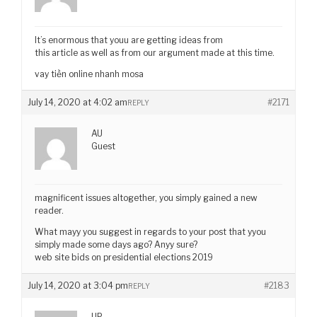
It’s enormous that youu are getting ideas from
this article as well as from our argument made at this time.
vay tiền online nhanh mosa
July 14, 2020 at 4:02 am
#2171
REPLY
AU
Guest
magnificent issues altogether, you simply gained a new
reader.
What mayy you suggest in regards to your post that yyou
simply made some days ago? Anyy sure?
web site bids on presidential elections 2019
July 14, 2020 at 3:04 pm
#2183
REPLY
UP