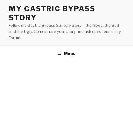
Skip
MY GASTRIC BYPASS
to
STORY
content
Follow my Gastric Bypass Surgery Story – the Good, the Bad
and the Ugly. Come share your story and ask questions in my
Forum.
Menu