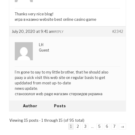
Thanks very nice blog!
игра в казино website best online casino game
July 20, 2020 at 9:41 am
#2342
REPLY
LH
Guest
I’m gone to say to my little brother, that he should also
paay a uick visit this web site on regular basis to get
upddated from most up-to-date
news update.
станозолол web page магазин стероидов украина
Author
Posts
Viewing 15 posts - 1 through 15 (of 95 total)
1
2
3
…
5
6
7
→