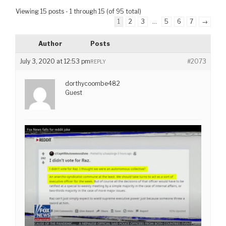
Viewing 15 posts - 1 through 15 (of 95 total)
1
2
3
…
5
6
7
→
Author
Posts
July 3, 2020 at 12:53 pm
#2073
REPLY
dorthycoombe482
Guest