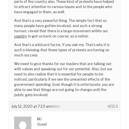
parts of the country also. These kind of protests have helped
to attract attention to various issues and to the people who
have engaged in them, as well.
And that’s a very powerful thing. The simple fact that so
many people have gotten involved, and such a strong
turnout, reveal that there is a large movement within our
country
to get us back on course, as a nation.
And that’s a wildcard factor, if you ask me. That’s why it is
such a blessing that these types of protests are having so
much success.
We need to give thanks for our leaders that are talking out
with values and speaking out for our potential. Also, but we
need to also realize that it is essential for people to be
noticed, particularly if we see the unwanted effects of the
government spending. Even though it is unfortunate, you are
able to see that things are not going to change until the
public gets involved.
July 12, 2020 at 7:23 am
#2153
REPLY
MJ
Guest