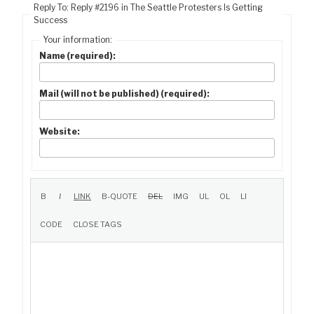
Reply To: Reply #2196 in The Seattle Protesters Is Getting
Success
Your information:
Name (required):
Mail (will not be published) (required):
Website: