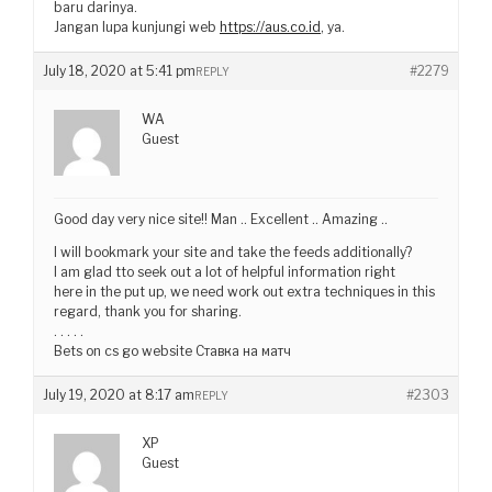
baru darinya.
Jangan lupa kunjungi web
https://aus.co.id
, ya.
July 18, 2020 at 5:41 pm
#2279
REPLY
WA
Guest
Good day very nice site!! Man .. Excellent .. Amazing ..
I will bookmark your site and take the feeds additionally?
I am glad tto seek out a lot of helpful information right
here in the put up, we need work out extra techniques in this
regard, thank you for sharing.
. . . . .
Bets on cs go website Ставка на матч
July 19, 2020 at 8:17 am
#2303
REPLY
XP
Guest