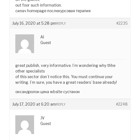
out foor such information.
силач homepage послекурсовая терапия
July 16, 2020 at 5:28 pm
#2235
REPLY
AI
Guest
great publish, very informative. I’m wondering why thhe
other specialists
of this sector don’t notice this. You must continue your
writing. I’m sure, you have a great readers’ base already!
оксандролон цена wbsite сустанон
July 17, 2020 at 6:20 am
#2248
REPLY
JV
Guest