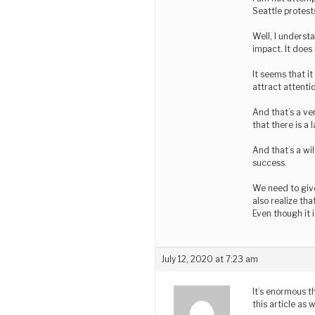
Seattle protests
Well, I underst
impact. It doe
It seems that it
attract attenti
And that’s a ve
that there is a
And that’s a wi
success.
We need to give
also realize th
Even though it 
July 12, 2020 at 7:23 am
It’s enormous t
this article as