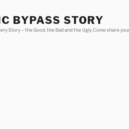
IC BYPASS STORY
ery Story – the Good, the Bad and the Ugly. Come share your