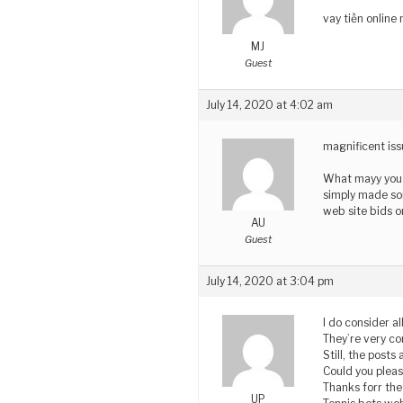
vay tiền online
MJ
Guest
July 14, 2020 at 4:02 am
magnificent iss
What mayy you 
simply made so
web site bids o
AU
Guest
July 14, 2020 at 3:04 pm
I do consider a
They’re very co
Still, the posts 
Could you plea
Thanks forr the
UP