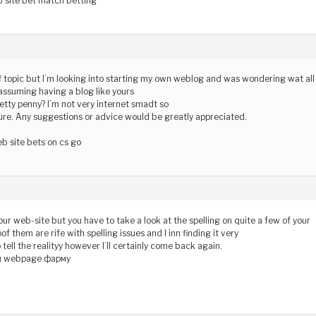
b site bet match betting
off topic but I’m looking into starting my own weblog and was wondering wat all
 assuming having a blog like yours
etty penny? I’m not very internet smadt so
re. Any suggestions or advice would be greatly appreciated.
b site bets on cs go
your web-site but you have to take a look at the spelling on quite a few of your
of them are rife with spelling issues and I inn finding it very
tell the realityy however I’ll certainly come back again.
и webpage фарму