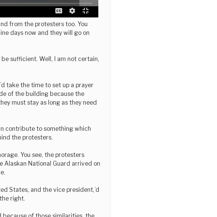
and from the protesters too. You
 nine days now and they will go on
l be sufficient. Well, I am not certain,
’d take the time to set up a prayer
side of the building because the
 they must stay as long as they need
can contribute to something which
hind the protesters.
rage. You see, the protesters
the Alaskan National Guard arrived on
e.
ed States, and the vice president,’d
the right.
d because of those similarities, the