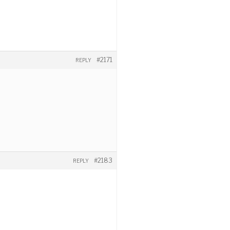
#2171
REPLY
#2183
REPLY