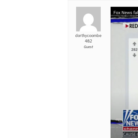
dorthycoombe
482
Guest