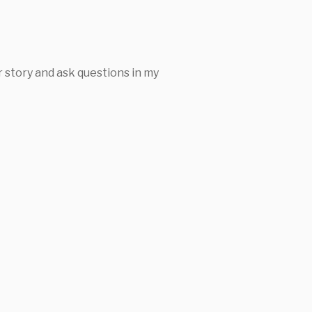
 story and ask questions in my