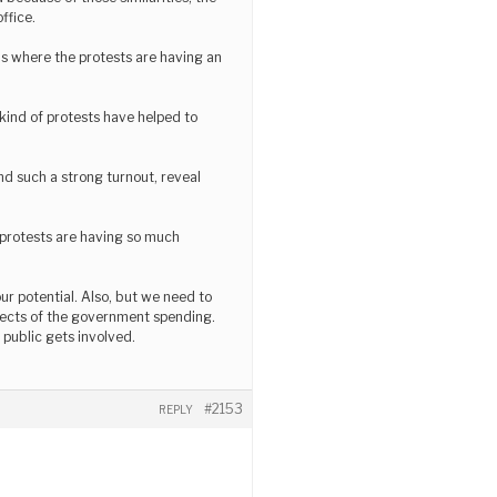
ffice.
eas where the protests are having an
e kind of protests have helped to
nd such a strong turnout, reveal
f protests are having so much
ur potential. Also, but we need to
effects of the government spending.
 public gets involved.
#2153
REPLY