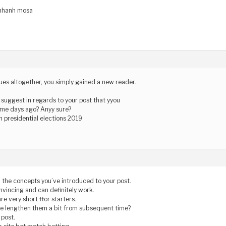
 nhanh mosa
ues altogether, you simply gained a new reader.
suggest in regards to your post that yyou
me days ago? Anyy sure?
n presidential elections 2019
ll the concepts you’ve introduced to your post.
nvincing and can definitely work.
are very short ffor starters.
se lengthen them a bit from subsequent time?
 post.