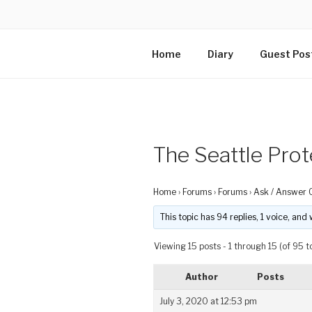
Home
Diary
Guest Pos
The Seattle Prot
Home
›
Forums
›
Forums
›
Ask / Answer 
This topic has 94 replies, 1 voice, an
Viewing 15 posts - 1 through 15 (of 95 to
Author
Posts
July 3, 2020 at 12:53 pm