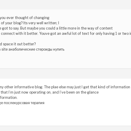
f you ever thought of changing
of your blog? Its very well written; I
 got to say. But maybe you could a little more in the way of content
 connect with it better. Youve got an awful lot of text for only having 1 or two
 space it out better?
 site анаболические стероиды купить
ny other informative blog. The plae else may just I get that kind of information
t that I’m just now operating on, and I’ve been on the glance
nformation.
e послекурсовая терапия