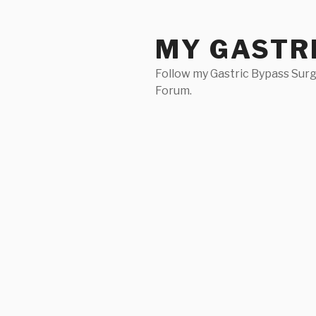
Skip
to
MY GASTR
content
Follow my Gastric Bypass Surg
Forum.