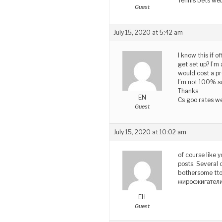
Tennis bets we
Guest
July 15, 2020 at 5:42 am
I know this if 
get set up? I’m
would cost a pr
I’m not 100% su
Thanks
EN
Cs goo rates we
Guest
July 15, 2020 at 10:02 am
of course like 
posts. Several o
bothersome tto 
жиросжигател
EH
Guest