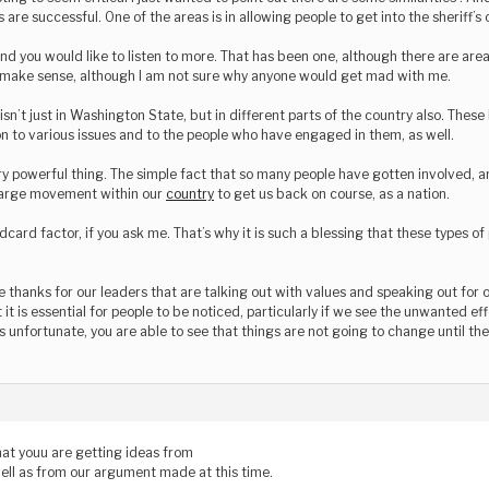
 are successful. One of the areas is in allowing people to get into the sheriff’s o
and you would like to listen to more. That has been one, although there are ar
s make sense, although I am not sure why anyone would get mad with me.
 isn’t just in Washington State, but in different parts of the country also. Thes
on to various issues and to the people who have engaged in them, as well.
ry powerful thing. The simple fact that so many people have gotten involved, a
 large movement within our
country
to get us back on course, as a nation.
ldcard factor, if you ask me. That’s why it is such a blessing that these types o
 thanks for our leaders that are talking out with values and speaking out for o
at it is essential for people to be noticed, particularly if we see the unwanted 
is unfortunate, you are able to see that things are not going to change until the
hat youu are getting ideas from
 well as from our argument made at this time.