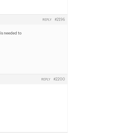
#2196
REPLY
 is needed to
#2200
REPLY