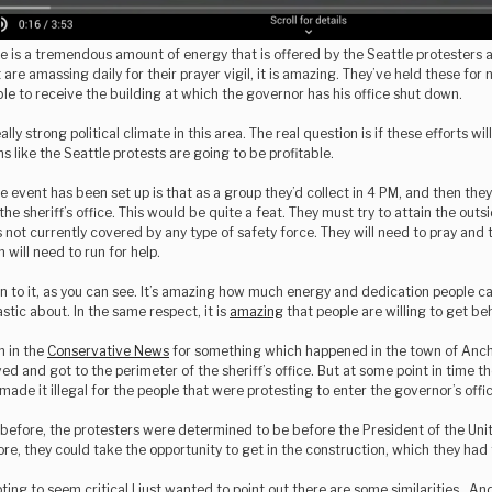
re is a tremendous amount of energy that is offered by the Seattle protesters 
are amassing daily for their prayer vigil, it is amazing. They’ve held these for
able to receive the building at which the governor has his office shut down.
ally strong political climate in this area. The real question is if these efforts wil
s like the Seattle protests are going to be profitable.
e event has been set up is that as a group they’d collect in 4 PM, and then they
 the sheriff’s office. This would be quite a feat. They must try to attain the out
 is not currently covered by any type of safety force. They will need to pray and
 will need to run for help.
n to it, as you can see. It’s amazing how much energy and dedication people 
stic about. In the same respect, it is
amazing
that people are willing to get be
n in the
Conservative News
for something which happened in the town of Ancho
ved and got to the perimeter of the sheriff’s office. But at some point in time 
made it illegal for the people that were protesting to enter the governor’s offic
before, the protesters were determined to be before the President of the Unit
ore, they could take the opportunity to get in the construction, which they had 
ing to seem critical I just wanted to point out there are some similarities . An