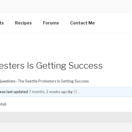
ts
Recipes
Forums
Contact Me
esters Is Getting Success
Questions
›
The Seattle Protesters Is Getting Success
d was last updated
7 months, 2 weeks ago
by
.
tal)