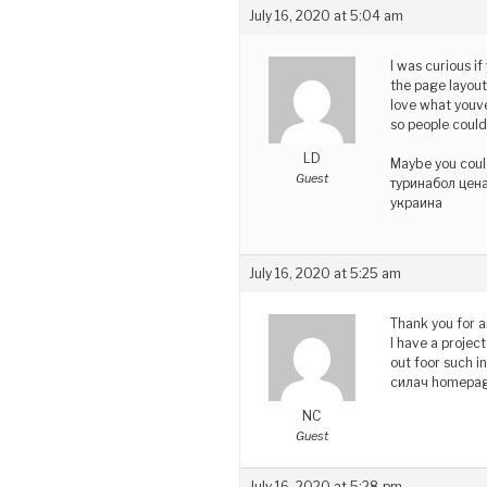
July 16, 2020 at 5:04 am
I was curious i
the page layout 
love what youve
so people could
LD
Maybe you could
Guest
туринабол цена
украина
July 16, 2020 at 5:25 am
Thank you for a
I have a projec
out foor such i
силач homepag
NC
Guest
July 16, 2020 at 5:28 pm