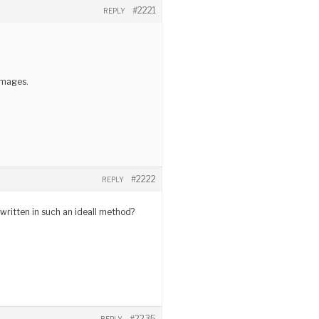
#2221
REPLY
 images.
#2222
REPLY
 written in such an ideall method?
#2235
REPLY