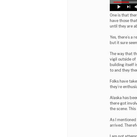
One is that the
have those that 
until they are 
Yes, there’s a re
but it sure seem
The way that th
vigil outside of
building itself
to and they then
Folks have take
they’re enthusia
Alaska has bee
there got invol
the scene. This 
As I mentioned 
arrived. Theref
I am not attempt