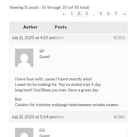
Viewing 15 posts - 16 through 30 (of 95 total)
←
1
2
3
…
5
6
7
→
Author
Posts
July 21, 2020 at 4:20 am
#2363
REPLY
SP
Guest
I have fuun with, cause I found exactly what
I used tto be looking for. You’ve ended myy 4 day
long hunt! God Bless you man. Have a great day.
Bye
Casaino for monmey webpage приложение онлайн казино
July 21, 2020 at 5:04 pm
#2382
REPLY
DQ
Guest