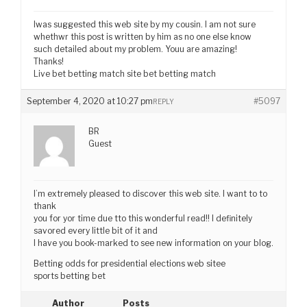
Iwas suggested this web site by my cousin. I am not sure
whethwr this post is written by him as no one else know
such detailed about my problem. Youu are amazing!
Thanks!
Live bet betting match site bet betting match
September 4, 2020 at 10:27 pm
#5097
REPLY
BR
Guest
I’m extremely pleased to discover this web site. I want to to
thank
you for yor time due tto this wonderful read!! I definitely
savored every little bit of it and
I have you book-marked to see new information on your blog.
Betting odds for presidential elections web sitee
sports betting bet
Author
Posts