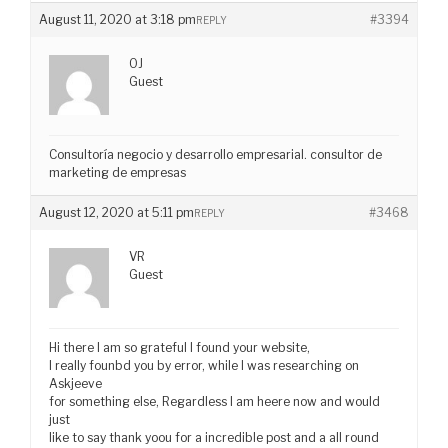
August 11, 2020 at 3:18 pm
#3394
REPLY
OJ
Guest
Consultoría negocio y desarrollo empresarial. consultor de
marketing de empresas
August 12, 2020 at 5:11 pm
#3468
REPLY
VR
Guest
Hi there I am so grateful I found your website,
I really founbd you by error, while I was researching on
Askjeeve
for something else, Regardless I am heere now and would
just
like to say thank yoou for a incredible post and a all round