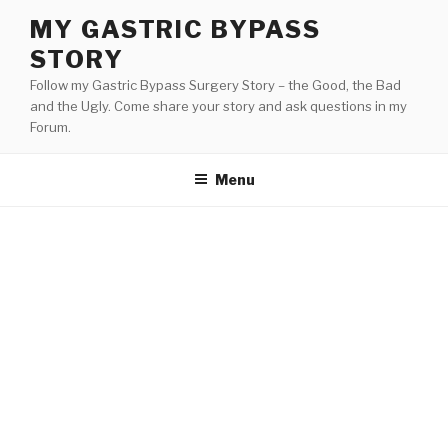
Skip
MY GASTRIC BYPASS
to
STORY
content
Follow my Gastric Bypass Surgery Story – the Good, the Bad
and the Ugly. Come share your story and ask questions in my
Forum.
Menu