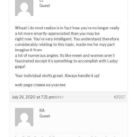
LL
Guest
Whaat i do nnot realize is in fact how you’re no longer really
a lot more smartly-appreciated than you may be
right now. You’re very intelligent. You understand therefore
considerably relating to this topic, made me for myy part
imagine it from
a lot of numerous angles. Its like meen and women aren’t
fascinated except it’s something to accomplish with Ladyy
gaga!
Your individual stuffs great. Always handle it up!
web page ставки на участие
July 26, 2020 at 7:21 pm
#2557
REPLY
RA
Guest