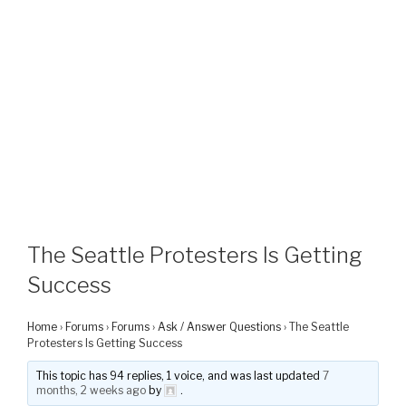
The Seattle Protesters Is Getting
Success
Home
›
Forums
›
Forums
›
Ask / Answer Questions
›
The Seattle
Protesters Is Getting Success
This topic has 94 replies, 1 voice, and was last updated
7
months, 2 weeks ago
by
.