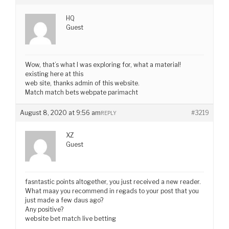
HQ
Guest
Wow, that’s what I was exploring for, what a material!
existing here at this
web site, thanks admin of this website.
Match match bets webpate parimacht
August 8, 2020 at 9:56 am
#3219
REPLY
XZ
Guest
fasntastic points altogether, you just received a new reader.
What maay you recommend in regads to your post that you
just made a few daus ago?
Any positive?
website bet match live betting