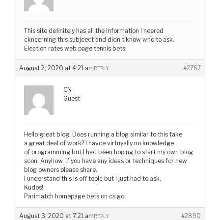
This site definitely has all the information I neered
ckncerning this subjeect and didn’t know who to ask.
Election rates web page tennis bets
August 2, 2020 at 4:21 am
#2767
REPLY
CN
Guest
Hello great blog! Does running a blog similar to this take
a great deal of work? I havce virtuyally no knowledge
of programming but I had been hoping to start my own blog
soon. Anyhow, if you have any ideas or techniques for new
blog owners please share.
I understand this is off topic but I just had to ask.
Kudos!
Parimatch homepage bets on cs go
August 3, 2020 at 7:21 am
#2890
REPLY