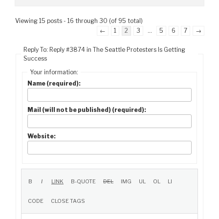
Viewing 15 posts - 16 through 30 (of 95 total)
←
1
2
3
…
5
6
7
→
Reply To: Reply #3874 in The Seattle Protesters Is Getting
Success
Your information:
Name (required):
Mail (will not be published) (required):
Website: