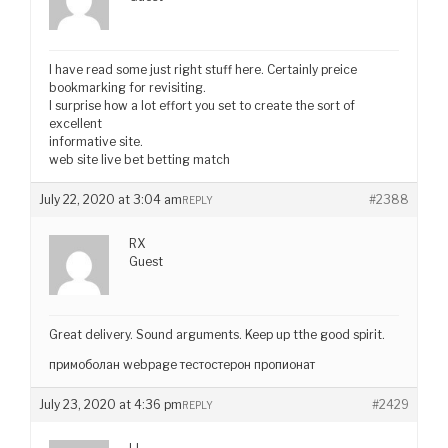
I have read some just right stuff here. Certainly preice
bookmarking for revisiting.
I surprise how a lot effort you set to create the sort of
excellent
informative site.
web site live bet betting match
July 22, 2020 at 3:04 am
#2388
REPLY
RX
Guest
Great delivery. Sound arguments. Keep up tthe good spirit.
примоболан webpage тестостерон пропионат
July 23, 2020 at 4:36 pm
#2429
REPLY