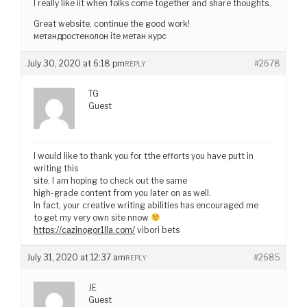
I really like iit when folks come together and share thoughts.
Great website, continue the good work!
метандростенолон ite метан курс
July 30, 2020 at 6:18 pm
#2678
REPLY
TG
Guest
I would like to thank you for tthe efforts you have putt in
writing this
site. I am hoping to check out the same
high-grade content from you later on as well.
In fact, your creative writing abilities has encouraged me
to get my very own site nnow
https://cazinogor1lla.com/
vibori bets
July 31, 2020 at 12:37 am
#2685
REPLY
JE
Guest