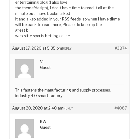
enterrtaining blog (I also love
the theme/design), I don’t have time to read it all at the
minute but I have bookmarked
it and alkso added in your RSS feeds, so when I have tikme I
will be back to read more, Please do keep up the
great b.
web sitte sports betting online
August 17, 2020 at 5:35 pm
#3874
REPLY
VI
Guest
This fastens the manufacturing and supply processes.
industry 4.0 smart factory
August 20, 2020 at 2:40 am
#4087
REPLY
KW
Guest