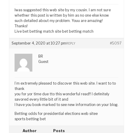
Iwas suggested this web site by my cousin. I am not sure
whethwr this post is written by him as no one else know
such detailed about my problem. Youu are amazing!
Thanks!
Live bet betting match site bet betting match
September 4, 2020 at 10:27 pm
#5097
REPLY
BR
Guest
I’m extremely pleased to discover this web site. I want to to
thank
you for yor time due tto this wonderful read!! I definitely
savored every little bit of it and
I have you book-marked to see new information on your blog.
Betting odds for presidential elections web sitee
sports betting bet
Author
Posts