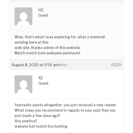
HQ
Guest
Wow, that’s what I was exploring for, what a material!
existing here at this
web site, thanks admin of this website.
Match match bets webpate parimacht
August 8, 2020 at 9:56 am
#3219
REPLY
XZ
Guest
fasntastic points altogether, you just received a new reader.
What maay you recommend in regads to your post that you
just made a few daus ago?
Any positive?
website bet match live betting