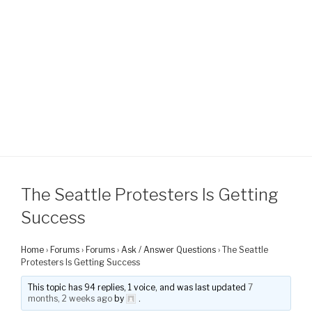
The Seattle Protesters Is Getting
Success
Home
›
Forums
›
Forums
›
Ask / Answer Questions
›
The Seattle
Protesters Is Getting Success
This topic has 94 replies, 1 voice, and was last updated
7
months, 2 weeks ago
by
.