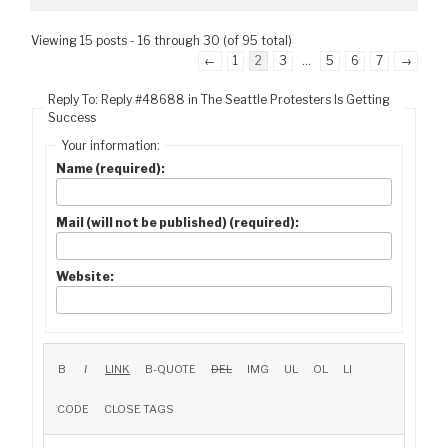
Viewing 15 posts - 16 through 30 (of 95 total)
←
1
2
3
…
5
6
7
→
Reply To: Reply #48688 in The Seattle Protesters Is Getting
Success
Your information:
Name (required):
Mail (will not be published) (required):
Website: