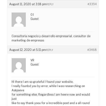
August 11, 2020 at 3:18 pm
#3394
REPLY
OJ
Guest
Consultoría negocio y desarrollo empresarial. consultor de
marketing de empresas
August 12, 2020 at 5:11 pm
#3468
REPLY
VR
Guest
Hi there I am so grateful I found your website,
I really founbd you by error, while I was researching on
Askjeeve
for something else, Regardless I am heere now and would
just
like to say thank yoou for a incredible post and a all round