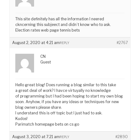
This site definitely has all the information I neered
ckncerning this subjeect and didn’t know who to ask.
Election rates web page tennis bets
August 2, 2020 at 4:21 am
#2767
REPLY
CN
Guest
Hello great blog! Does running a blog similar to this take
a great deal of work? I havce virtuyally no knowledge
of programming but I had been hoping to start my own blog
soon. Anyhow, if you have any ideas or techniques for new
blog owners please share.
I understand this is off topic but I just had to ask.
Kudos!
Parimatch homepage bets on cs go
August 3, 2020 at 7:21 am
#2890
REPLY