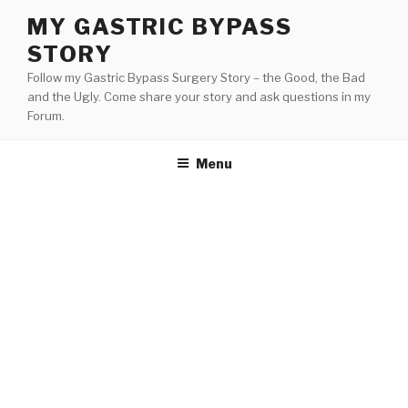
Skip
MY GASTRIC BYPASS
to
STORY
content
Follow my Gastric Bypass Surgery Story – the Good, the Bad
and the Ugly. Come share your story and ask questions in my
Forum.
Menu