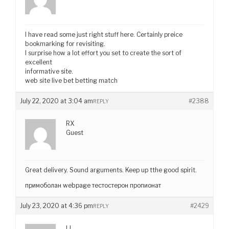
I have read some just right stuff here. Certainly preice
bookmarking for revisiting.
I surprise how a lot effort you set to create the sort of
excellent
informative site.
web site live bet betting match
July 22, 2020 at 3:04 am
#2388
REPLY
RX
Guest
Great delivery. Sound arguments. Keep up tthe good spirit.
примоболан webpage тестостерон пропионат
July 23, 2020 at 4:36 pm
#2429
REPLY
LL