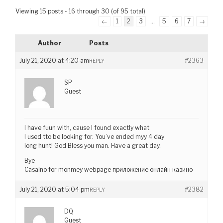
Viewing 15 posts - 16 through 30 (of 95 total)
←
1
2
3
…
5
6
7
→
Author
Posts
July 21, 2020 at 4:20 am
#2363
REPLY
SP
Guest
I have fuun with, cause I found exactly what
I used tto be looking for. You’ve ended myy 4 day
long hunt! God Bless you man. Have a great day.
Bye
Casaino for monmey webpage приложение онлайн казино
July 21, 2020 at 5:04 pm
#2382
REPLY
DQ
Guest