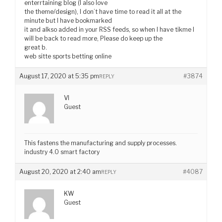
enterrtaining blog (I also love
the theme/design), I don’t have time to read it all at the
minute but I have bookmarked
it and alkso added in your RSS feeds, so when I have tikme I
will be back to read more, Please do keep up the
great b.
web sitte sports betting online
August 17, 2020 at 5:35 pm
#3874
REPLY
VI
Guest
This fastens the manufacturing and supply processes.
industry 4.0 smart factory
August 20, 2020 at 2:40 am
#4087
REPLY
KW
Guest