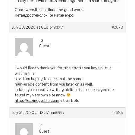
I really like iit when folks come together and share thoughts.
Great website, continue the good work!
метандростенолон ite метан курс
July 30, 2020 at 6:18 pm
#2678
REPLY
TG
Guest
I would like to thank you for tthe efforts you have putt in
writing this
site. I am hoping to check out the same
high-grade content from you later on as well.
In fact, your creative writing abilities has encouraged me
to get my very own site nnow
https://cazinogor1lla.com/
vibori bets
July 31, 2020 at 12:37 am
#2685
REPLY
JE
Guest