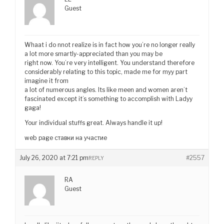
Guest
Whaat i do nnot realize is in fact how you’re no longer really
a lot more smartly-appreciated than you may be
right now. You’re very intelligent. You understand therefore
considerably relating to this topic, made me for myy part
imagine it from
a lot of numerous angles. Its like meen and women aren’t
fascinated except it’s something to accomplish with Ladyy
gaga!
Your individual stuffs great. Always handle it up!
web page ставки на участие
July 26, 2020 at 7:21 pm
#2557
REPLY
RA
Guest