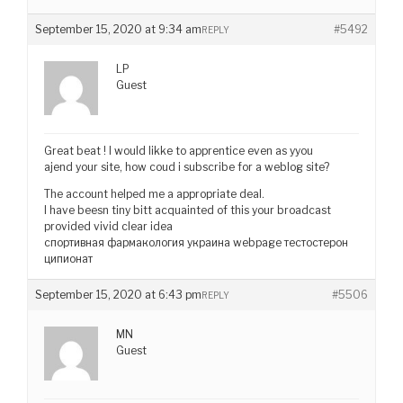
September 15, 2020 at 9:34 am
#5492
REPLY
LP
Guest
Great beat ! I would likke to apprentice even as yyou
ajend your site, how coud i subscribe for a weblog site?
The account helped me a appropriate deal.
I have beesn tiny bitt acquainted of this your broadcast
provided vivid clear idea
спортивная фармакология украина webpage тестостерон
ципионат
September 15, 2020 at 6:43 pm
#5506
REPLY
MN
Guest