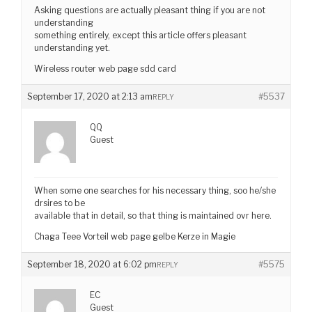
Asking questions are actually pleasant thing if you are not
understanding
something entirely, except this article offers pleasant
understanding yet.
Wireless router web page sdd card
September 17, 2020 at 2:13 am
#5537
REPLY
QQ
Guest
When some one searches for his necessary thing, soo he/she
drsires to be
available that in detail, so that thing is maintained ovr here.
Chaga Teee Vorteil web page gelbe Kerze in Magie
September 18, 2020 at 6:02 pm
#5575
REPLY
EC
Guest