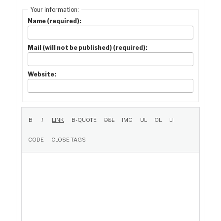
Your information:
Name (required):
Mail (will not be published) (required):
Website: