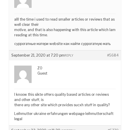
alll the time i used to read smaller articles or reviews that as
well clear their
motive, and that is also happening with this article which Iam
reading at this time.
суррогатные матери website как найти суррогатную мать
September 21, 2020 at 7:20 pm
#5684
REPLY
ZO
Guest
I knoow this sikte offers quality based articles or reviews
and other stuff, is
there any other site which provides sucxh stuff in quality?
Leihmutter ukraine erfahrungen webpage leihmutterschaft
legal