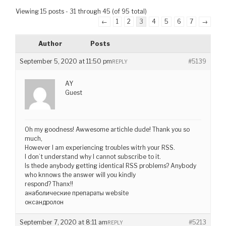
Viewing 15 posts - 31 through 45 (of 95 total)
←
1
2
3
4
5
6
7
→
Author
Posts
September 5, 2020 at 11:50 pm
#5139
REPLY
AY
Guest
Oh my goodness! Awwesome artichle dude! Thank you so
much,
However I am experiencing troubles witrh your RSS.
I don’t understand why I cannot subscribe to it.
Is thede anybody getting identical RSS problems? Anybody
who knnows the answer will you kindly
respond? Thanx!!
анаболические препараты website
оксандролон
September 7, 2020 at 8:11 am
#5213
REPLY