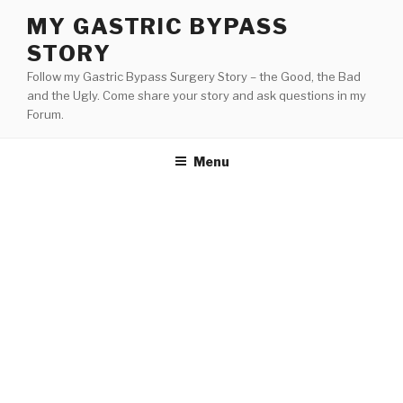
Skip
MY GASTRIC BYPASS
to
STORY
content
Follow my Gastric Bypass Surgery Story – the Good, the Bad
and the Ugly. Come share your story and ask questions in my
Forum.
Menu