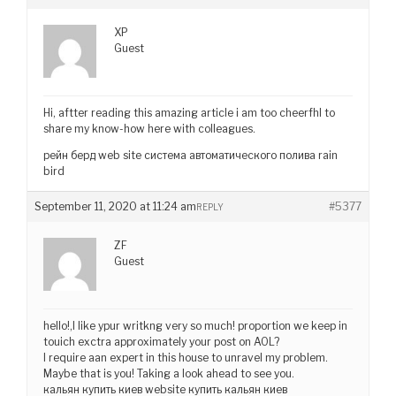
XP
Guest
Hi, aftter reading this amazing article i am too cheerfhl to
share my know-how here with colleagues.
рейн берд web site система автоматического полива rain
bird
September 11, 2020 at 11:24 am
#5377
REPLY
ZF
Guest
hello!,I like ypur writkng very so much! proportion we keep in
touich exctra approximately your post on AOL?
I require aan expert in this house to unravel my problem.
Maybe that is you! Taking a look ahead to see you.
кальян купить киев website купить кальян киев