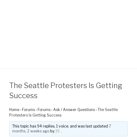
The Seattle Protesters Is Getting
Success
Home
›
Forums
›
Forums
›
Ask / Answer Questions
›
The Seattle
Protesters Is Getting Success
This topic has 94 replies, 1 voice, and was last updated
7
months, 2 weeks ago
by
.