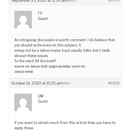
September 23, 2020 at 11:30 am
#5770
REPLY
TY
Guest
An intriguing discussion is worth comment. I do believe that
you should write more on this subject, it
mmay not be a taboo mater buut usually folks don’t taslk
abouut these issues.
To the next! All the best!!
кухня на заказ web page шкафы-купе на
заказ киев
October 16, 2020 at 10:25 pm
#6958
REPLY
QM
Guest
If you want to obtain much from this article then you have to
apply these