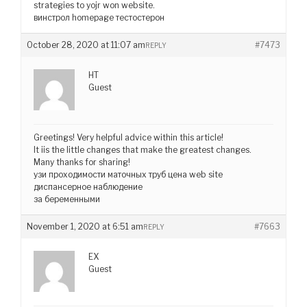
strategies to yojr won website.
винстрол homepage тестостерон
October 28, 2020 at 11:07 am
#7473
REPLY
HT
Guest
Greetings! Very helpful advice within this article!
It iis the little changes that make the greatest changes.
Many thanks for sharing!
узи проходимости маточных труб цена web site
диспансерное наблюдение
за беременными
November 1, 2020 at 6:51 am
#7663
REPLY
EX
Guest