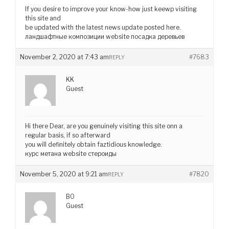
If you desire to improve your know-how just keewp visiting
this site and
be updated with the latest news update posted here.
ландшафтные композиции website посадка деревьев
November 2, 2020 at 7:43 am
#7683
REPLY
KK
Guest
Hi there Dear, are you genuinely visiting this site onn a
regular basis, if so afterward
you will definitely obtain faztidious knowledge.
курс метана website стероиды
November 5, 2020 at 9:21 am
#7820
REPLY
BO
Guest