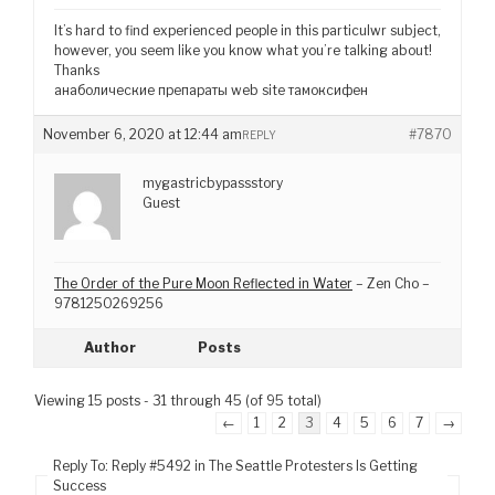
It’s hard to find experienced people in this particulwr subject,
however, you seem like you know what you’re talking about!
Thanks
анаболические препараты web site тамоксифен
November 6, 2020 at 12:44 am
#7870
REPLY
mygastricbypassstory
Guest
The Order of the Pure Moon Reflected in Water
– Zen Cho –
9781250269256
Author
Posts
Viewing 15 posts - 31 through 45 (of 95 total)
←
1
2
3
4
5
6
7
→
Reply To: Reply #5492 in The Seattle Protesters Is Getting
Success