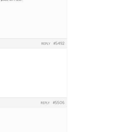
#5492
REPLY
#5506
REPLY