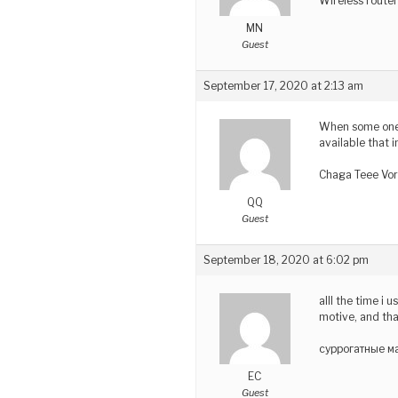
Wireless route
MN
Guest
September 17, 2020 at 2:13 am
When some one s
available that i
Chaga Teee Vor
QQ
Guest
September 18, 2020 at 6:02 pm
alll the time i 
motive, and tha
суррогатные ма
EC
Guest