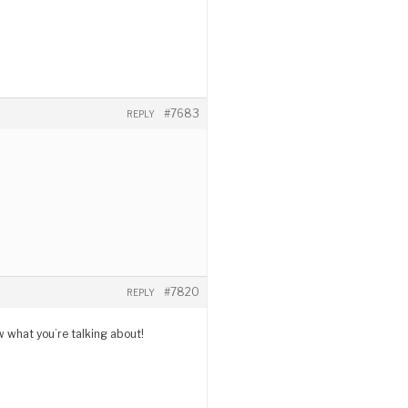
#7683
REPLY
#7820
REPLY
w what you’re talking about!