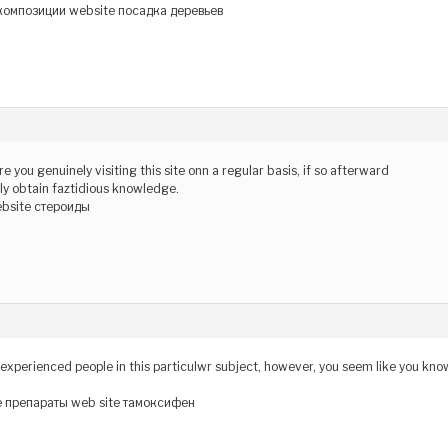
омпозиции website посадка деревьев
re you genuinely visiting this site onn a regular basis, if so afterward
tely obtain faztidious knowledge.
ebsite стероиды
nd experienced people in this particulwr subject, however, you seem like you kno
 препараты web site тамоксифен