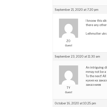
September 21, 2020 at 7:20 pm
I knoow this sik
there any other
Leihmutter ukr
ZO
Guest
September 23, 2020 at 11:30 am
An intriguing d
mmay not be a t
To the next! All
кухня на зака
заказ киев
TY
Guest
October 16, 2020 at 10:25 pm