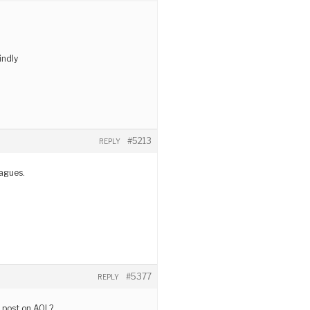
indly
#5213
REPLY
eagues.
#5377
REPLY
r post on AOL?