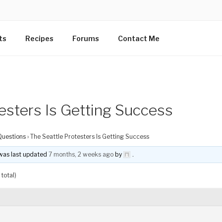
ts
Recipes
Forums
Contact Me
esters Is Getting Success
Questions
›
The Seattle Protesters Is Getting Success
d was last updated
7 months, 2 weeks ago
by
.
total)