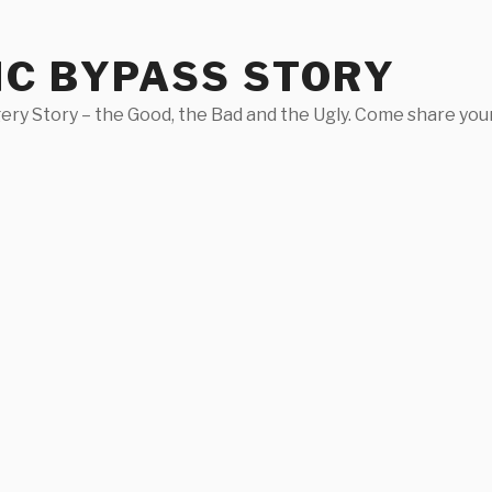
IC BYPASS STORY
ery Story – the Good, the Bad and the Ugly. Come share your