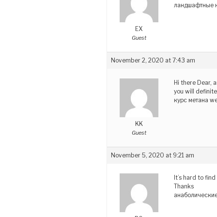
ландшафтные к
EX
Guest
November 2, 2020 at 7:43 am
Hi there Dear, a
you will defini
курс метана w
KK
Guest
November 5, 2020 at 9:21 am
It’s hard to fi
Thanks
анаболические