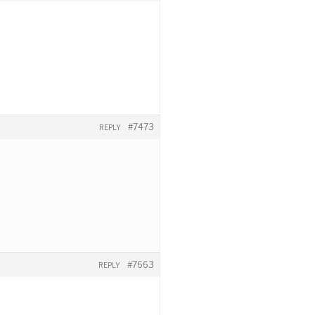
#7473
REPLY
#7663
REPLY