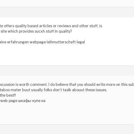
te offers quality based articles or reviews and other stuff, is
 site which provides sucxh stuff in quality?
aine erfahrungen webpage leihmutterschaft legal
iscussion is worth comment. I do believe that you should write more on this subj
aboo mater buut usually folks don’t taslk abouut these issues.
 the best!!
з web page шкафы-купе на