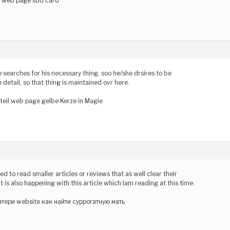
r web page sdd card
earches for his necessary thing, soo he/she drsires to be
n detail, so that thing is maintained ovr here.
teil web page gelbe Kerze in Magie
used to read smaller articles or reviews that as well clear their
t is also happening with this article which Iam reading at this time.
тери website как найти суррогатную мать