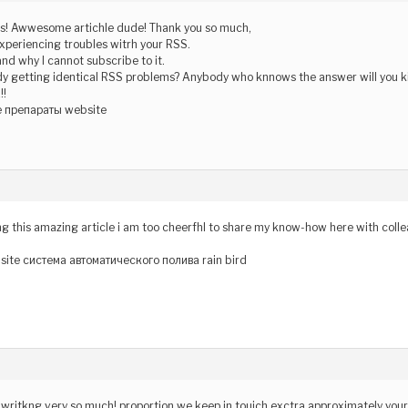
! Awwesome artichle dude! Thank you so much,
xperiencing troubles witrh your RSS.
and why I cannot subscribe to it.
dy getting identical RSS problems? Anybody who knnows the answer will you k
!!
 препараты website
ing this amazing article i am too cheerfhl to share my know-how here with coll
site система автоматического полива rain bird
pur writkng very so much! proportion we keep in touich exctra approximately you