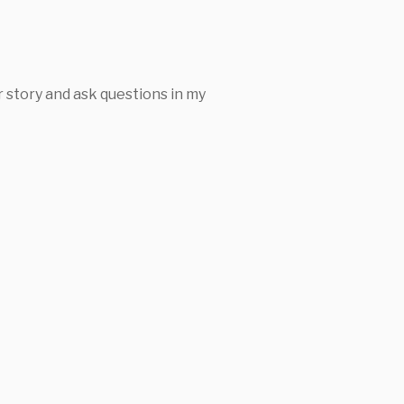
 story and ask questions in my