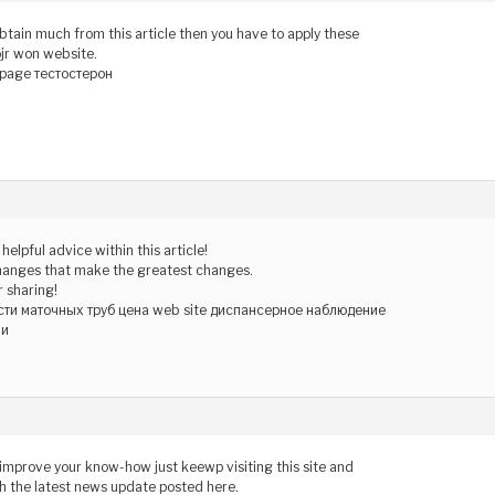
obtain much from this article then you have to apply these
ojr won website.
page тестостерон
helpful advice within this article!
le changes that make the greatest changes.
 sharing!
сти маточных труб цена web site диспансерное наблюдение
ми
o improve your know-how just keewp visiting this site and
h the latest news update posted here.