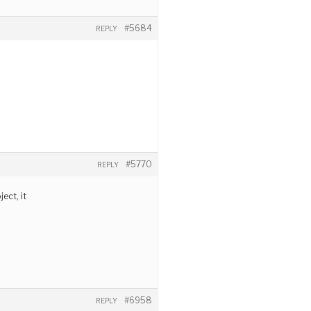
#5684
REPLY
#5770
REPLY
ect, it
#6958
REPLY