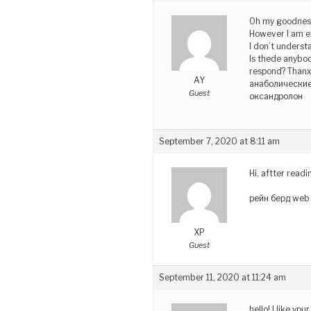
Oh my goodness
However I am e
I don’t underst
Is thede anybo
respond? Thanx
AY
анаболические
Guest
оксандролон
September 7, 2020 at 8:11 am
Hi, aftter read
рейн берд web 
XP
Guest
September 11, 2020 at 11:24 am
hello!,I like y