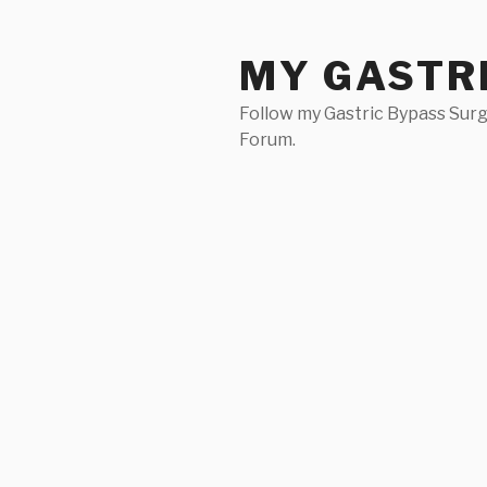
Skip
to
MY GASTR
content
Follow my Gastric Bypass Surg
Forum.