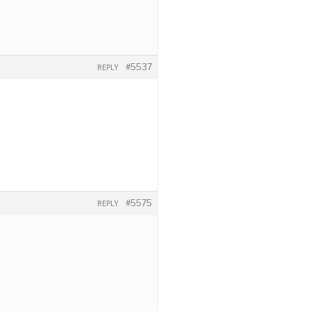
#5537
REPLY
#5575
REPLY