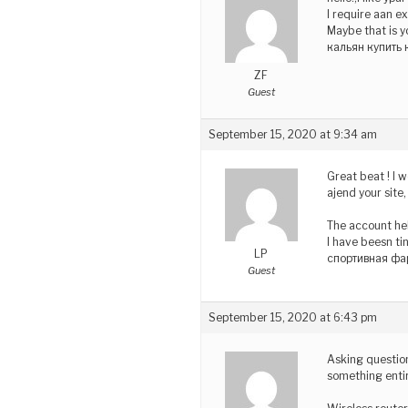
I require aan e
Maybe that is y
кальян купить 
ZF
Guest
September 15, 2020 at 9:34 am
Great beat ! I 
ajend your site
The account he
I have beesn ti
LP
спортивная фа
Guest
September 15, 2020 at 6:43 pm
Asking question
something entir