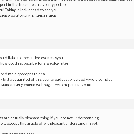
xpert in this house to unravel my problem.
ou! Taking a look ahead to see you.
киев website купить кальян киев
would likke to apprentice even as yyou
, how coud i subscribe for a weblog site?
lped me a appropriate deal.
ny bitt acquainted of this your broadcast provided vivid clear idea
рмакология украина webpage тестостерон ципионат
s are actually pleasant thing if you are not understanding
ely, except this article offers pleasant understanding yet.