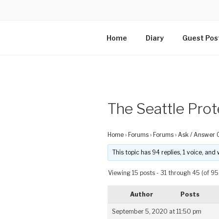
Home
Diary
Guest Pos
The Seattle Prot
Home
›
Forums
›
Forums
›
Ask / Answer 
This topic has 94 replies, 1 voice, an
Viewing 15 posts - 31 through 45 (of 95 
Author
Posts
September 5, 2020 at 11:50 pm