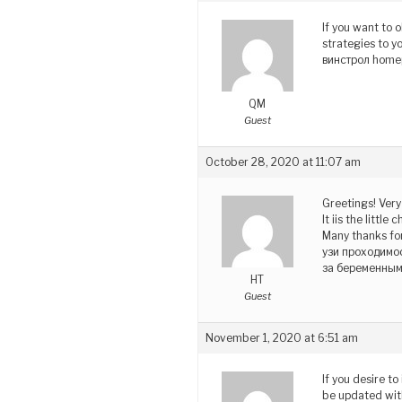
If you want to 
strategies to y
винстрол home
QM
Guest
October 28, 2020 at 11:07 am
Greetings! Very 
It iis the litt
Many thanks for
узи проходимо
за беременны
HT
Guest
November 1, 2020 at 6:51 am
If you desire t
be updated wit