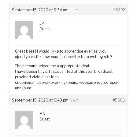
September 15, 2020 at 9:34 am
#5492
REPLY
LP
Guest
Great beat ! I would likke to apprentice even as yyou
ajend your site, how coud i subscribe for a weblog site?
The account helped me a appropriate deal.
I have beesn tiny bitt acquainted of this your broadcast
provided vivid clear idea
спортивная фармакология украина webpage тестостерон
ципионат
September 15, 2020 at 6:43 pm
#5506
REPLY
MN
Guest