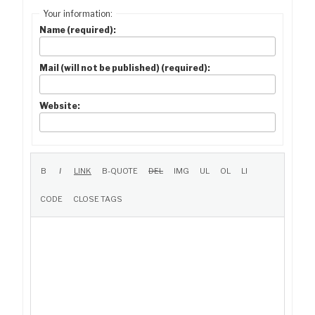
Your information:
Name (required):
Mail (will not be published) (required):
Website: