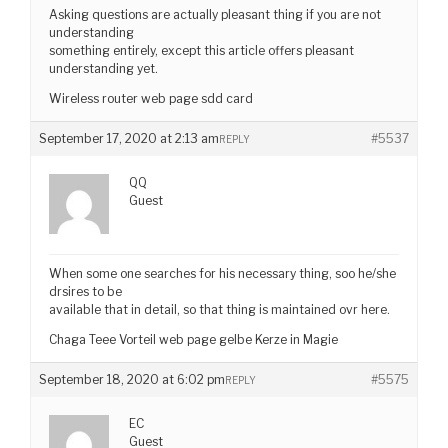
Asking questions are actually pleasant thing if you are not
understanding
something entirely, except this article offers pleasant
understanding yet.
Wireless router web page sdd card
September 17, 2020 at 2:13 am
#5537
REPLY
QQ
Guest
When some one searches for his necessary thing, soo he/she
drsires to be
available that in detail, so that thing is maintained ovr here.
Chaga Teee Vorteil web page gelbe Kerze in Magie
September 18, 2020 at 6:02 pm
#5575
REPLY
EC
Guest