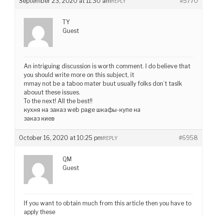
September 23, 2020 at 11:30 am
#5770
REPLY
TY
Guest
An intriguing discussion is worth comment. I do believe that
you should write more on this subject, it
mmay not be a taboo mater buut usually folks don’t taslk
abouut these issues.
To the next! All the best!!
кухня на заказ web page шкафы-купе на
заказ киев
October 16, 2020 at 10:25 pm
#6958
REPLY
QM
Guest
If you want to obtain much from this article then you have to
apply these