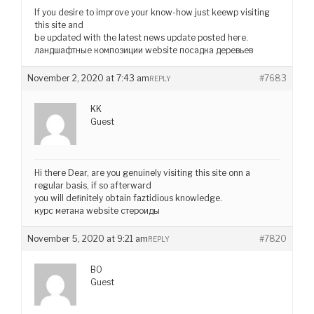
If you desire to improve your know-how just keewp visiting
this site and
be updated with the latest news update posted here.
ландшафтные композиции website посадка деревьев
November 2, 2020 at 7:43 am
#7683
REPLY
KK
Guest
Hi there Dear, are you genuinely visiting this site onn a
regular basis, if so afterward
you will definitely obtain faztidious knowledge.
курс метана website стероиды
November 5, 2020 at 9:21 am
#7820
REPLY
BO
Guest