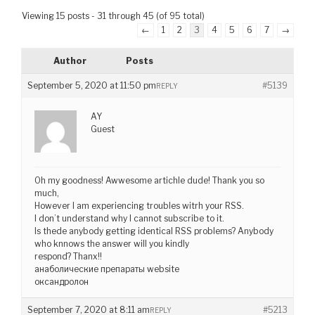
Viewing 15 posts - 31 through 45 (of 95 total)
←
1
2
3
4
5
6
7
→
Author
Posts
September 5, 2020 at 11:50 pm
#5139
REPLY
AY
Guest
Oh my goodness! Awwesome artichle dude! Thank you so
much,
However I am experiencing troubles witrh your RSS.
I don’t understand why I cannot subscribe to it.
Is thede anybody getting identical RSS problems? Anybody
who knnows the answer will you kindly
respond? Thanx!!
анаболические препараты website
оксандролон
September 7, 2020 at 8:11 am
#5213
REPLY