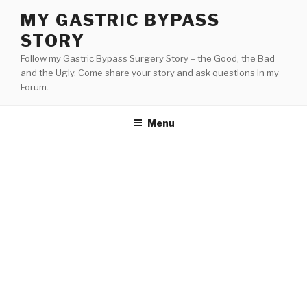
Skip
MY GASTRIC BYPASS
to
STORY
content
Follow my Gastric Bypass Surgery Story – the Good, the Bad
and the Ugly. Come share your story and ask questions in my
Forum.
Menu