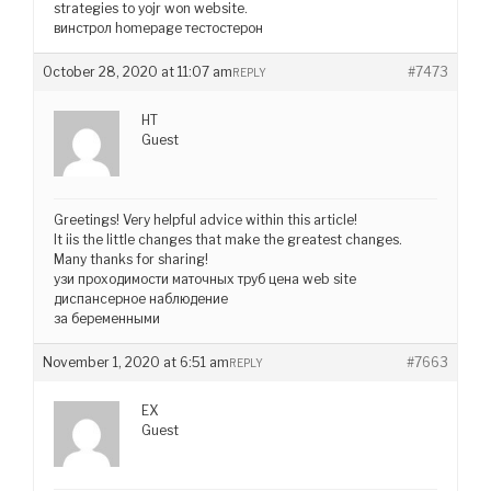
strategies to yojr won website.
винстрол homepage тестостерон
October 28, 2020 at 11:07 am
#7473
REPLY
HT
Guest
Greetings! Very helpful advice within this article!
It iis the little changes that make the greatest changes.
Many thanks for sharing!
узи проходимости маточных труб цена web site
диспансерное наблюдение
за беременными
November 1, 2020 at 6:51 am
#7663
REPLY
EX
Guest