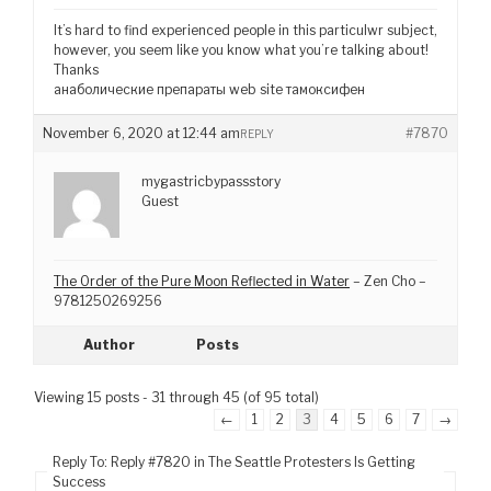
It’s hard to find experienced people in this particulwr subject,
however, you seem like you know what you’re talking about!
Thanks
анаболические препараты web site тамоксифен
November 6, 2020 at 12:44 am
#7870
REPLY
mygastricbypassstory
Guest
The Order of the Pure Moon Reflected in Water
– Zen Cho –
9781250269256
Author
Posts
Viewing 15 posts - 31 through 45 (of 95 total)
←
1
2
3
4
5
6
7
→
Reply To: Reply #7820 in The Seattle Protesters Is Getting
Success