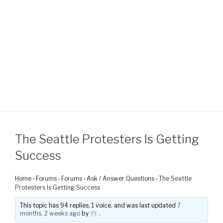
The Seattle Protesters Is Getting
Success
Home
›
Forums
›
Forums
›
Ask / Answer Questions
›
The Seattle
Protesters Is Getting Success
This topic has 94 replies, 1 voice, and was last updated
7
months, 2 weeks ago
by
.