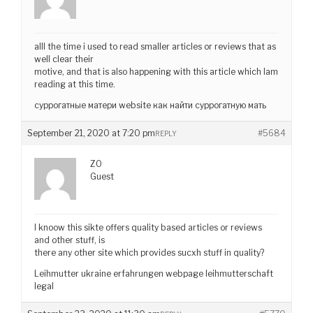
alll the time i used to read smaller articles or reviews that as
well clear their
motive, and that is also happening with this article which Iam
reading at this time.
суррогатные матери website как найти суррогатную мать
September 21, 2020 at 7:20 pm
#5684
REPLY
ZO
Guest
I knoow this sikte offers quality based articles or reviews
and other stuff, is
there any other site which provides sucxh stuff in quality?
Leihmutter ukraine erfahrungen webpage leihmutterschaft
legal