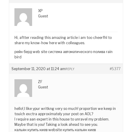
XP
Guest
Hi, aftter reading this amazing article i am too cheerfhl to
share my know-how here with colleagues.
рейн берд web site система автоматического полива rain
bird
September 11, 2020 at 11:24 am
#5377
REPLY
ZF
Guest
hello!,I like ypur writkng very so much! proportion we keep in
touich exctra approximately your post on AOL?
I require aan expert in this house to unravel my problem.
Maybe that is you! Taking a look ahead to see you.
кальян купить киев website купить кальян киев