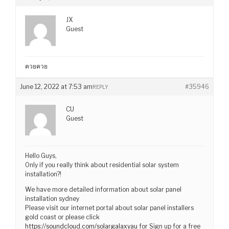
JX
Guest
ควยควย
June 12, 2022 at 7:53 am
#35946
REPLY
CU
Guest
Hello Guys,
Only if you really think about residential solar system
installation?!
We have more detailed information about solar panel
installation sydney
Please visit our internet portal about solar panel installers
gold coast or please click
https://soundcloud.com/solargalaxyau
for Sign up for a free