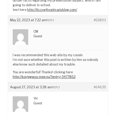
obtain facts regarding my presentation subject, which i am
going to deliver in school.
text here
http://ilccvwjhvwlm.wixblog.com/
May 22, 2023 at 7:22 am
#52893
REPLY
CM
Guest
I was recommended this web site by my cousin.
I’m not sure whether this post is written by him as nobody
else know such detailed about my trouble.
You are wonderful! Thanks! clicking here
http://kovjegwux.mee.nu/?entry=3477852
August 27, 2023 at 3:28 am
#64639
REPLY
YH
Guest