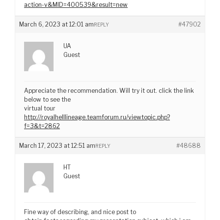
action-v&MID=400539&result=new
March 6, 2023 at 12:01 am
#47902
REPLY
UA
Guest
Appreciate the recommendation. Will try it out. click the link
below to see the
virtual tour
http://royalhelllineage.teamforum.ru/viewtopic.php?
f=3&t=2862
March 17, 2023 at 12:51 am
#48688
REPLY
HT
Guest
Fine way of describing, and nice post to