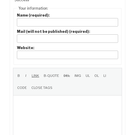
Your information:
Name (required):
Mail (will not be published) (required):
Website: