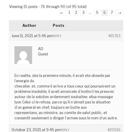
Viewing 15 posts - 76 through 90 (of 95 total)
←
1
2
3
…
5
6
7
→
Author
Posts
June 11, 2021 at 5:46 pm
#15313
REPLY
AD
Guest
En realite, des la premiere minute, il avait ete obsede par
l’energie du
chevalier, et, comme il arrive a tous ceux qui poursuivent un
probleme insoluble, il avait amoncele d’instinct les preuves
autour de la solution ardemment souhaitee. elisa massage
lyon Celui-ci le refusa, parce qu’il n’aimait pas la situation
d’un general en chef, toujours en butte aux
representans, au ministre, au comite de salut public, et
consentit seulement a diriger l’armee sous le nom d’un autre.
October 23, 2021 at 9:45 pm
#20516
REPLY