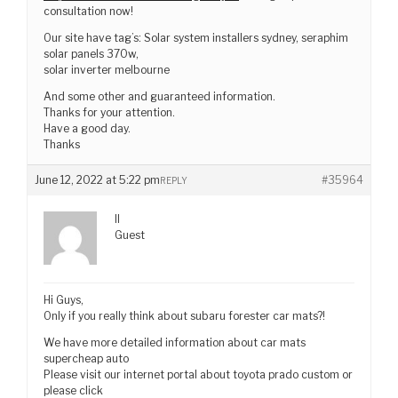
consultation now!
Our site have tag’s: Solar system installers sydney, seraphim
solar panels 370w,
solar inverter melbourne
And some other and guaranteed information.
Thanks for your attention.
Have a good day.
Thanks
June 12, 2022 at 5:22 pm
#35964
REPLY
II
Guest
Hi Guys,
Only if you really think about subaru forester car mats?!
We have more detailed information about car mats
supercheap auto
Please visit our internet portal about toyota prado custom or
please click