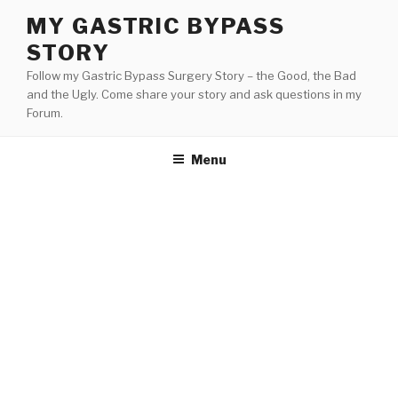
Skip
MY GASTRIC BYPASS
to
STORY
content
Follow my Gastric Bypass Surgery Story – the Good, the Bad
and the Ugly. Come share your story and ask questions in my
Forum.
Menu