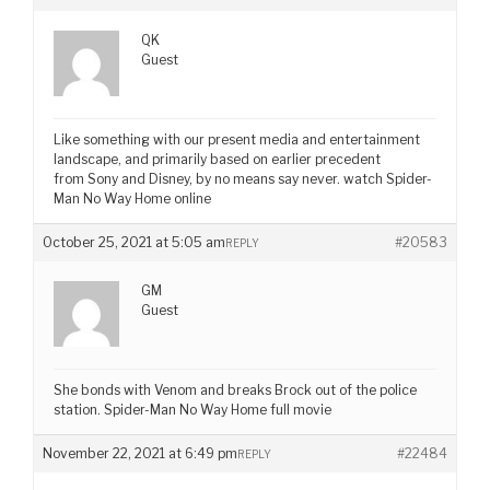
QK
Guest
Like something with our present media and entertainment
landscape, and primarily based on earlier precedent
from Sony and Disney, by no means say never. watch Spider-
Man No Way Home online
October 25, 2021 at 5:05 am
#20583
REPLY
GM
Guest
She bonds with Venom and breaks Brock out of the police
station. Spider-Man No Way Home full movie
November 22, 2021 at 6:49 pm
#22484
REPLY