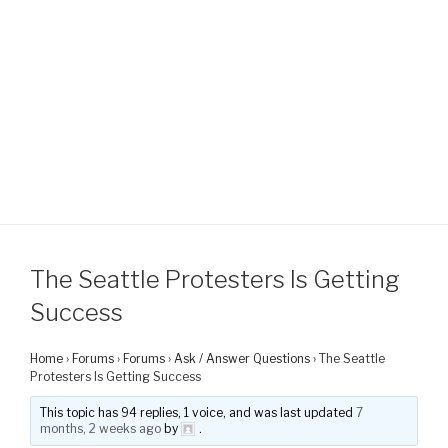
The Seattle Protesters Is Getting
Success
Home
›
Forums
›
Forums
›
Ask / Answer Questions
›
The Seattle
Protesters Is Getting Success
This topic has 94 replies, 1 voice, and was last updated
7
months, 2 weeks ago
by
.