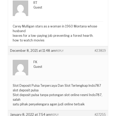
RT
Guest
Carey Mulligan stars as a woman in 1960 Montana whose
husband
leaves for a low-paying job preventing a forest hearth.
how to watch movies
December 8, 2021 at 11:48 am
#23819
REPLY
FK
Guest
Slot Deposit Pulsa Terpercaya Dan Slot Terlengkap Indo787
slot deposit pulsa
Slot deposit pulsa tanpa potongan slot online resmi Indo787,
salah
satu pihak penyelengara agen judi online terbaik
January 8, 2022 at 7:54 am
#27255
REPLY