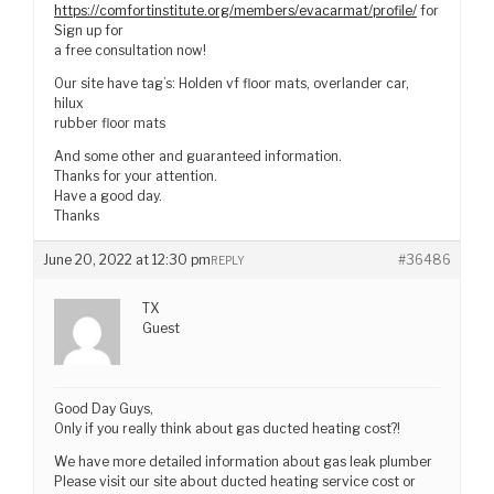
https://comfortinstitute.org/members/evacarmat/profile/
for
Sign up for
a free consultation now!
Our site have tag’s: Holden vf floor mats, overlander car,
hilux
rubber floor mats
And some other and guaranteed information.
Thanks for your attention.
Have a good day.
Thanks
June 20, 2022 at 12:30 pm
#36486
REPLY
TX
Guest
Good Day Guys,
Only if you really think about gas ducted heating cost?!
We have more detailed information about gas leak plumber
Please visit our site about ducted heating service cost or