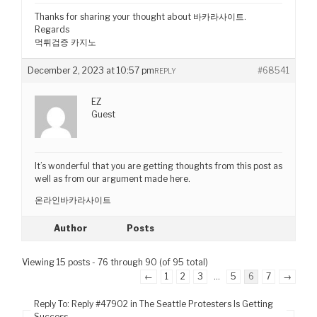
Thanks for sharing your thought about 바카라사이트.
Regards
먹튀검증 카지노
December 2, 2023 at 10:57 pm
#68541
REPLY
EZ
Guest
It’s wonderful that you are getting thoughts from this post as
well as from our argument made here.
온라인바카라사이트
Author
Posts
Viewing 15 posts - 76 through 90 (of 95 total)
←
1
2
3
…
5
6
7
→
Reply To: Reply #47902 in The Seattle Protesters Is Getting
Success