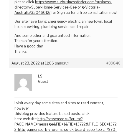
please click
https://www.a-zbusinessfinder.com/business-
directory/Super-Home-Services-Geelong-Victoria-
Australia/33046012/
for Sign up for a free consultation now!
Our site have tag’s: Emergency electrician newtown, local
house rewiring, plumbing service and repair
And some other and guaranteed information.
Thanks for your attention.
Have a good day.
Thanks
August 23, 2022 at 11:06 pm
#39846
REPLY
LS
Guest
I visit every day some sites and sites to read content,
however
this blog provides feature based posts. click
here website
http://rossensor.ru/forum/?
PAGE_NAME=message&FID=1&TID=13722&TITLE_SEO=1372
2-http-gamerspark-vforums-co-uk-board-supp-topic-7970-