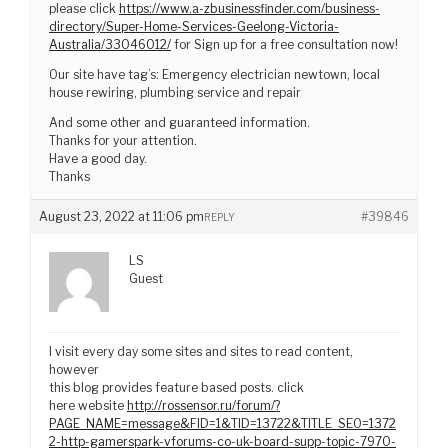
please click
https://www.a-zbusinessfinder.com/business-
directory/Super-Home-Services-Geelong-Victoria-
Australia/33046012/
for Sign up for a free consultation now!
Our site have tag’s: Emergency electrician newtown, local
house rewiring, plumbing service and repair
And some other and guaranteed information.
Thanks for your attention.
Have a good day.
Thanks
August 23, 2022 at 11:06 pm
#39846
REPLY
LS
Guest
I visit every day some sites and sites to read content,
however
this blog provides feature based posts. click
here website
http://rossensor.ru/forum/?
PAGE_NAME=message&FID=1&TID=13722&TITLE_SEO=1372
2-http-gamerspark-vforums-co-uk-board-supp-topic-7970-