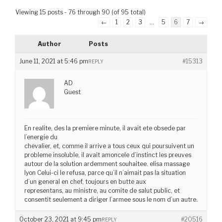
Viewing 15 posts - 76 through 90 (of 95 total)
←
1
2
3
…
5
6
7
→
Author
Posts
June 11, 2021 at 5:46 pm
#15313
REPLY
AD
Guest
En realite, des la premiere minute, il avait ete obsede par
l’energie du
chevalier, et, comme il arrive a tous ceux qui poursuivent un
probleme insoluble, il avait amoncele d’instinct les preuves
autour de la solution ardemment souhaitee. elisa massage
lyon Celui-ci le refusa, parce qu’il n’aimait pas la situation
d’un general en chef, toujours en butte aux
representans, au ministre, au comite de salut public, et
consentit seulement a diriger l’armee sous le nom d’un autre.
October 23, 2021 at 9:45 pm
#20516
REPLY