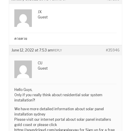
JX
Guest
ควยควย
June 12, 2022 at 7:53 am
#35946
REPLY
CU
Guest
Hello Guys,
Only if you really think about residential solar system
installation?!
We have more detailed information about solar panel
installation sydney
Please visit our internet portal about solar panel installers
gold coast or please click
https://soundcloud.com/solargalaxyau
for Sign up for a free