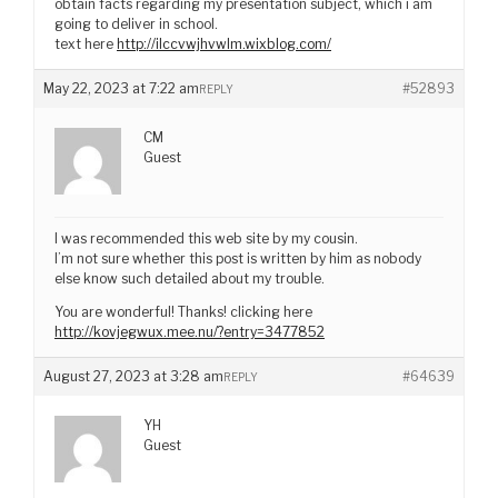
obtain facts regarding my presentation subject, which i am
going to deliver in school.
text here
http://ilccvwjhvwlm.wixblog.com/
May 22, 2023 at 7:22 am
#52893
REPLY
CM
Guest
I was recommended this web site by my cousin.
I’m not sure whether this post is written by him as nobody
else know such detailed about my trouble.
You are wonderful! Thanks! clicking here
http://kovjegwux.mee.nu/?entry=3477852
August 27, 2023 at 3:28 am
#64639
REPLY
YH
Guest