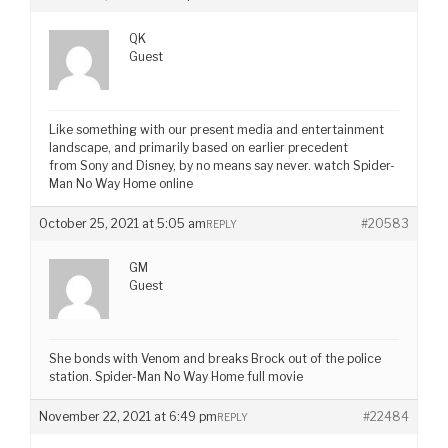
QK
Guest
Like something with our present media and entertainment
landscape, and primarily based on earlier precedent
from Sony and Disney, by no means say never. watch Spider-
Man No Way Home online
October 25, 2021 at 5:05 am
#20583
REPLY
GM
Guest
She bonds with Venom and breaks Brock out of the police
station. Spider-Man No Way Home full movie
November 22, 2021 at 6:49 pm
#22484
REPLY