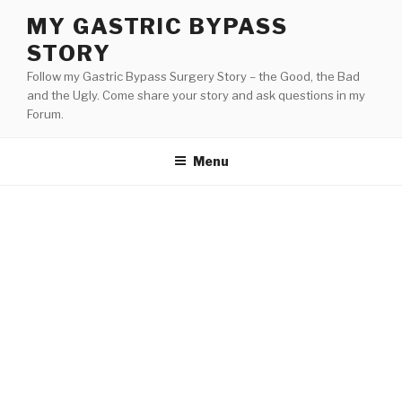
Skip
MY GASTRIC BYPASS
to
STORY
content
Follow my Gastric Bypass Surgery Story – the Good, the Bad
and the Ugly. Come share your story and ask questions in my
Forum.
Menu