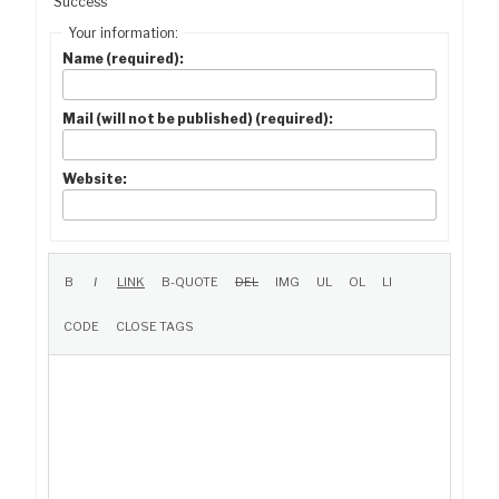
Success
Your information:
Name (required):
Mail (will not be published) (required):
Website: