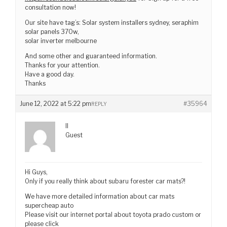
consultation now!
Our site have tag’s: Solar system installers sydney, seraphim
solar panels 370w,
solar inverter melbourne
And some other and guaranteed information.
Thanks for your attention.
Have a good day.
Thanks
June 12, 2022 at 5:22 pm
#35964
REPLY
II
Guest
Hi Guys,
Only if you really think about subaru forester car mats?!
We have more detailed information about car mats
supercheap auto
Please visit our internet portal about toyota prado custom or
please click