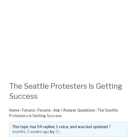
The Seattle Protesters Is Getting
Success
Home
›
Forums
›
Forums
›
Ask / Answer Questions
›
The Seattle
Protesters Is Getting Success
This topic has 94 replies, 1 voice, and was last updated
7
months, 2 weeks ago
by
.