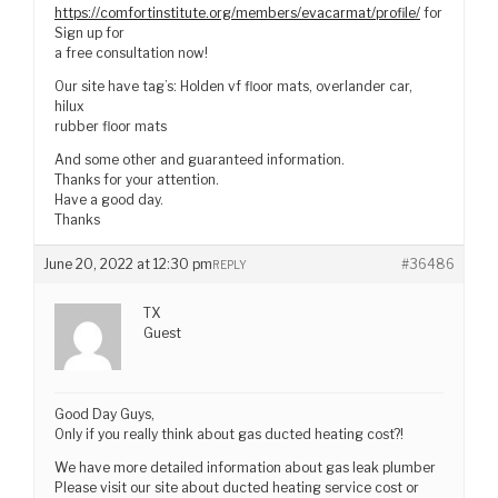
https://comfortinstitute.org/members/evacarmat/profile/
for
Sign up for
a free consultation now!
Our site have tag’s: Holden vf floor mats, overlander car,
hilux
rubber floor mats
And some other and guaranteed information.
Thanks for your attention.
Have a good day.
Thanks
June 20, 2022 at 12:30 pm
#36486
REPLY
TX
Guest
Good Day Guys,
Only if you really think about gas ducted heating cost?!
We have more detailed information about gas leak plumber
Please visit our site about ducted heating service cost or