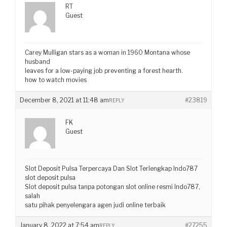
RT
Guest
Carey Mulligan stars as a woman in 1960 Montana whose
husband
leaves for a low-paying job preventing a forest hearth.
how to watch movies
December 8, 2021 at 11:48 am
#23819
REPLY
FK
Guest
Slot Deposit Pulsa Terpercaya Dan Slot Terlengkap Indo787
slot deposit pulsa
Slot deposit pulsa tanpa potongan slot online resmi Indo787,
salah
satu pihak penyelengara agen judi online terbaik
January 8, 2022 at 7:54 am
#27255
REPLY