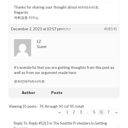
Thanks for sharing your thought about 바카라사이트.
Regards
먹튀검증 카지노
December 2, 2023 at 10:57 pm
#68541
REPLY
EZ
Guest
It’s wonderful that you are getting thoughts from this post as
well as from our argument made here.
온라인바카라사이트
Author
Posts
Viewing 15 posts - 76 through 90 (of 95 total)
←
1
2
3
…
5
6
7
→
Reply To: Reply #5213 in The Seattle Protesters Is Getting