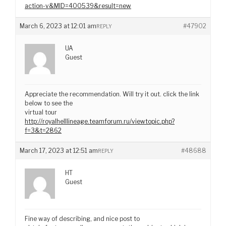
action-v&MID=400539&result=new
March 6, 2023 at 12:01 am
#47902
REPLY
UA
Guest
Appreciate the recommendation. Will try it out. click the link
below to see the
virtual tour
http://royalhelllineage.teamforum.ru/viewtopic.php?
f=3&t=2862
March 17, 2023 at 12:51 am
#48688
REPLY
HT
Guest
Fine way of describing, and nice post to