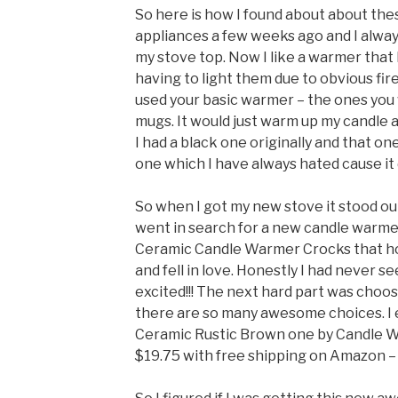
So here is how I found about about thes
appliances a few weeks ago and I always
my stove top. Now I like a warmer that 
having to light them due to obvious fire
used your basic warmer – the ones you 
mugs. It would just warm up my candle and
I had a black one originally and that on
one which I have always hated cause it
So when I got my new stove it stood out
went in search for a new candle warme
Ceramic Candle Warmer Crocks that hol
and fell in love. Honestly I had never 
excited!!! The next hard part was choo
there are so many awesome choices. I 
Ceramic Rustic Brown one by Candle Wa
$19.75 with free shipping on Amazon –