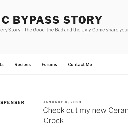
IC BYPASS STORY
ery Story – the Good, the Bad and the Ugly. Come share your
ts
Recipes
Forums
Contact Me
POSTED
ISPENSER
JANUARY 4, 2018
ON
Check out my new Cera
Crock