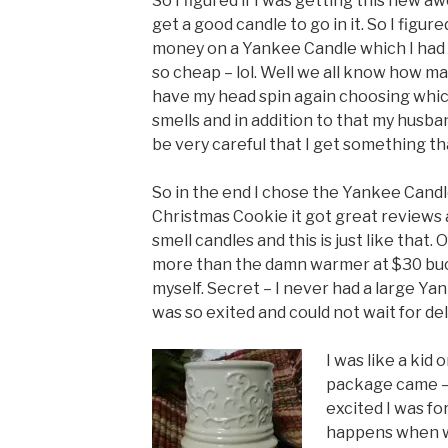
So I figured if I was getting this new 
get a good candle to go in it. So I figu
money on a Yankee Candle which I had 
so cheap – lol. Well we all know how ma
have my head spin again choosing which
smells and in addition to that my husba
be very careful that I get something tha
So in the end I chose the Yankee Cand
Christmas Cookie it got great reviews 
smell candles and this is just like that
more than the damn warmer at $30 bucks
myself. Secret – I never had a large Ya
was so exited and could not wait for del
I was like a kid
package came – 
excited I was for
happens when we