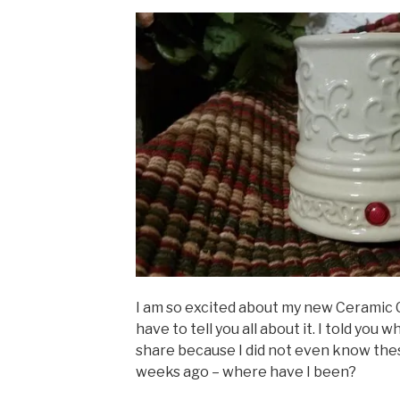
I am so excited about my new Ceramic 
have to tell you all about it. I told you w
share because I did not even know thes
weeks ago – where have I been?