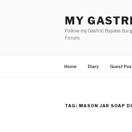
Skip
to
MY GASTR
content
Follow my Gastric Bypass Surg
Forum.
Home
Diary
Guest Pos
TAG:
MASON JAR SOAP D