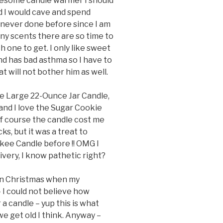
awesome candle warmer I should
red I would cave and spend
never done before since I am
ny scents there are so time to
 one to get. I only like sweet
nd has bad asthma so I have to
t will not bother him as well.
le Large 22-Ounce Jar Candle,
and I love the Sugar Cookie
. Of course the candle cost me
, but it was a treat to
nkee Candle before !! OMG I
ivery, I know pathetic right?
 on Christmas when my
I could not believe how
 a candle – yup this is what
 get old I think. Anyway –