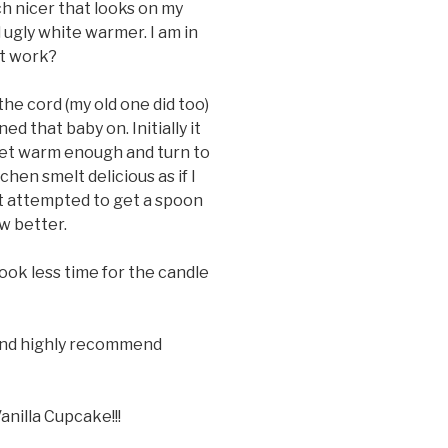
h nicer that looks on my
d ugly white warmer. I am in
it work?
he cord (my old one did too)
d that baby on. Initially it
get warm enough and turn to
tchen smelt delicious as if I
st attempted to get a spoon
w better.
took less time for the candle
and highly recommend
anilla Cupcake!!!