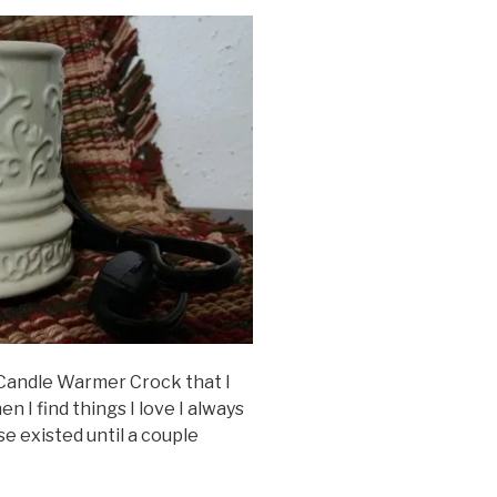
Candle Warmer Crock that I
hen I find things I love I always
e existed until a couple