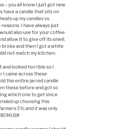
e – you all know I just got new
 have a candle that sits on
heats up my candles vs.
 reasons. I have always just
would also use for your coffee
 allow it to give off its smell.
e broke and then I got a white
 did not match my kitchen.
 and looked horrible so I
r I came across these
d the entire jarred candle
seen these before and got so
sing which one to get since
ended up choosing this
rmers Etc.and it was only
 BONUS!!!