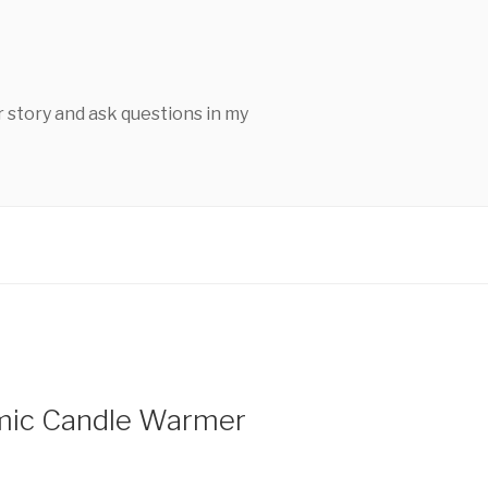
 story and ask questions in my
mic Candle Warmer