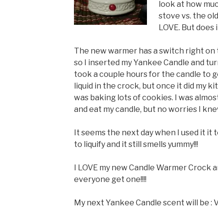
look at how muc
stove vs. the ol
LOVE. But does 
The new warmer has a switch right on t
so I inserted my Yankee Candle and turne
took a couple hours for the candle to 
liquid in the crock, but once it did my ki
was baking lots of cookies. I was almo
and eat my candle, but no worries I kne
It seems the next day when I used it it 
to liquify and it still smells yummy!!!
I LOVE my new Candle Warmer Crock 
everyone get one!!!!
My next Yankee Candle scent will be : V