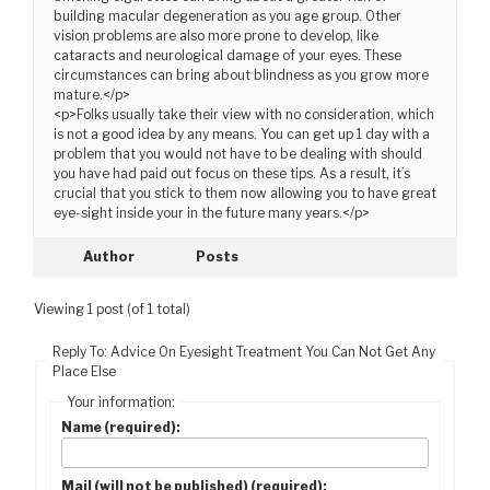
building macular degeneration as you age group. Other
vision problems are also more prone to develop, like
cataracts and neurological damage of your eyes. These
circumstances can bring about blindness as you grow more
mature.</p>
<p>Folks usually take their view with no consideration, which
is not a good idea by any means. You can get up 1 day with a
problem that you would not have to be dealing with should
you have had paid out focus on these tips. As a result, it’s
crucial that you stick to them now allowing you to have great
eye-sight inside your in the future many years.</p>
Author
Posts
Viewing 1 post (of 1 total)
Reply To: Advice On Eyesight Treatment You Can Not Get Any
Place Else
Your information:
Name (required):
Mail (will not be published) (required):