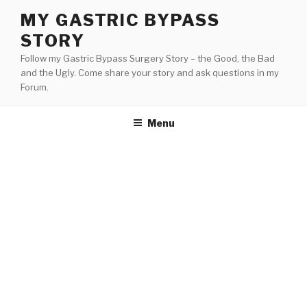
Skip
MY GASTRIC BYPASS
to
STORY
content
Follow my Gastric Bypass Surgery Story – the Good, the Bad
and the Ugly. Come share your story and ask questions in my
Forum.
Menu