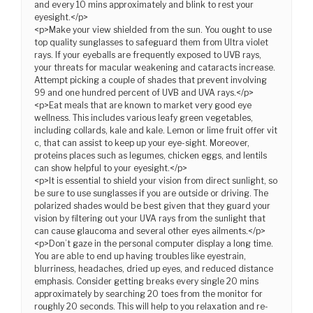
and every 10 mins approximately and blink to rest your
eyesight.</p>
<p>Make your view shielded from the sun. You ought to use
top quality sunglasses to safeguard them from Ultra violet
rays. If your eyeballs are frequently exposed to UVB rays,
your threats for macular weakening and cataracts increase.
Attempt picking a couple of shades that prevent involving
99 and one hundred percent of UVB and UVA rays.</p>
<p>Eat meals that are known to market very good eye
wellness. This includes various leafy green vegetables,
including collards, kale and kale. Lemon or lime fruit offer vit
c, that can assist to keep up your eye-sight. Moreover,
proteins places such as legumes, chicken eggs, and lentils
can show helpful to your eyesight.</p>
<p>It is essential to shield your vision from direct sunlight, so
be sure to use sunglasses if you are outside or driving. The
polarized shades would be best given that they guard your
vision by filtering out your UVA rays from the sunlight that
can cause glaucoma and several other eyes ailments.</p>
<p>Don’t gaze in the personal computer display a long time.
You are able to end up having troubles like eyestrain,
blurriness, headaches, dried up eyes, and reduced distance
emphasis. Consider getting breaks every single 20 mins
approximately by searching 20 toes from the monitor for
roughly 20 seconds. This will help to you relaxation and re-