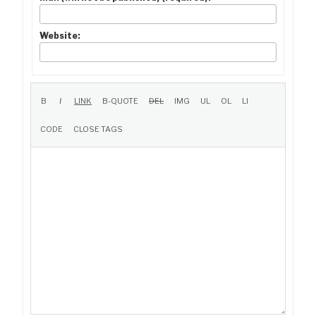
Website: