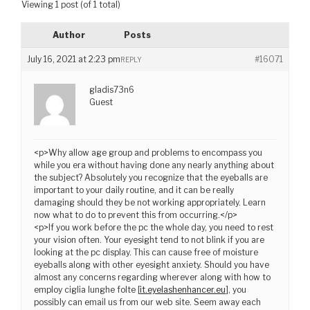
Viewing 1 post (of 1 total)
Author
Posts
July 16, 2021 at 2:23 pm
#16071
REPLY
gladis73n6
Guest
<p>Why allow age group and problems to encompass you
while you era without having done any nearly anything about
the subject? Absolutely you recognize that the eyeballs are
important to your daily routine, and it can be really
damaging should they be not working appropriately. Learn
now what to do to prevent this from occurring.</p>
<p>If you work before the pc the whole day, you need to rest
your vision often. Your eyesight tend to not blink if you are
looking at the pc display. This can cause free of moisture
eyeballs along with other eyesight anxiety. Should you have
almost any concerns regarding wherever along with how to
employ ciglia lunghe folte [
it.eyelashenhancer.eu
], you
possibly can email us from our web site. Seem away each