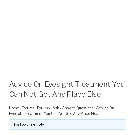
Advice On Eyesight Treatment You
Can Not Get Any Place Else
Home
›
Forums
›
Forums
›
Ask / Answer Questions
›
Advice On
Eyesight Treatment You Can Not Get Any Place Else
This topic is empty.