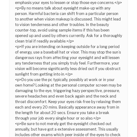
emphasis your eyes to lessen or stop those eye concerns.</p>
<p>By no means talk about eyesight make-up with any
person. Harmful bacteria can shift from a particular person
to another when vision makeup is discussed. This might lead
to vision tenderness and other troubles. In the beauty
counter-top, avoid using sample items if this has been
opened up and used by others currently. Ask for a thoroughly
clean trial if readily available.</p>
<p>If you are intending on keeping outside for a long period
of energy, use a baseball hat or visor. This may stop the sun’s
dangerous rays from affecting your eyesight and will lessen
any tenderness that you simply truly feel. Furthermore, your
vision will become significantly less dried out if you obstruct
sunlight from getting into in.</p>
<p>Do you use the pc typically, possibly at work or in your
own home? Looking at the personal computer screen may be
damaging to the eye, triggering hazy perspective, pressure,
severe headaches and even back again and the neck and
throat discomfort. Keep your eyes risk-free by relaxing them
each and every 20 mins. Basically appearance away from in
the length for about 20 secs. Ensure you take a break
through your job every single hour or so also.</p>
<p>Be sure to not merely get the eyesight checked out
annually, but have got a extensive assessment. This usually
includes other exams which peer inside of the eyes to check