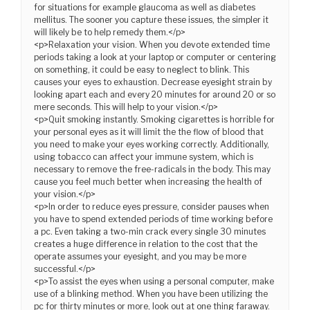
for situations for example glaucoma as well as diabetes
mellitus. The sooner you capture these issues, the simpler it
will likely be to help remedy them.</p>
<p>Relaxation your vision. When you devote extended time
periods taking a look at your laptop or computer or centering
on something, it could be easy to neglect to blink. This
causes your eyes to exhaustion. Decrease eyesight strain by
looking apart each and every 20 minutes for around 20 or so
mere seconds. This will help to your vision.</p>
<p>Quit smoking instantly. Smoking cigarettes is horrible for
your personal eyes as it will limit the the flow of blood that
you need to make your eyes working correctly. Additionally,
using tobacco can affect your immune system, which is
necessary to remove the free-radicals in the body. This may
cause you feel much better when increasing the health of
your vision.</p>
<p>In order to reduce eyes pressure, consider pauses when
you have to spend extended periods of time working before
a pc. Even taking a two-min crack every single 30 minutes
creates a huge difference in relation to the cost that the
operate assumes your eyesight, and you may be more
successful.</p>
<p>To assist the eyes when using a personal computer, make
use of a blinking method. When you have been utilizing the
pc for thirty minutes or more, look out at one thing faraway.