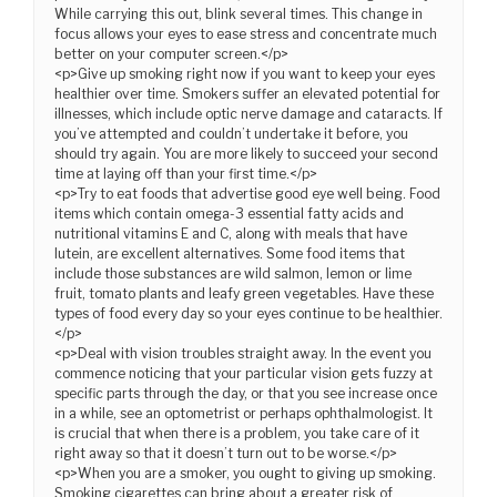
While carrying this out, blink several times. This change in
focus allows your eyes to ease stress and concentrate much
better on your computer screen.</p>
<p>Give up smoking right now if you want to keep your eyes
healthier over time. Smokers suffer an elevated potential for
illnesses, which include optic nerve damage and cataracts. If
you’ve attempted and couldn’t undertake it before, you
should try again. You are more likely to succeed your second
time at laying off than your first time.</p>
<p>Try to eat foods that advertise good eye well being. Food
items which contain omega-3 essential fatty acids and
nutritional vitamins E and C, along with meals that have
lutein, are excellent alternatives. Some food items that
include those substances are wild salmon, lemon or lime
fruit, tomato plants and leafy green vegetables. Have these
types of food every day so your eyes continue to be healthier.
</p>
<p>Deal with vision troubles straight away. In the event you
commence noticing that your particular vision gets fuzzy at
specific parts through the day, or that you see increase once
in a while, see an optometrist or perhaps ophthalmologist. It
is crucial that when there is a problem, you take care of it
right away so that it doesn’t turn out to be worse.</p>
<p>When you are a smoker, you ought to giving up smoking.
Smoking cigarettes can bring about a greater risk of