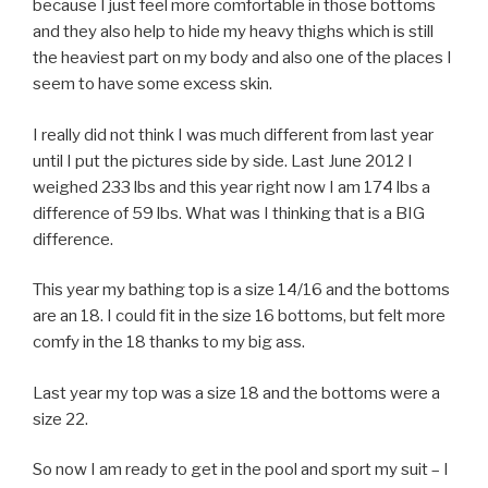
because I just feel more comfortable in those bottoms
and they also help to hide my heavy thighs which is still
the heaviest part on my body and also one of the places I
seem to have some excess skin.
I really did not think I was much different from last year
until I put the pictures side by side. Last June 2012 I
weighed 233 lbs and this year right now I am 174 lbs a
difference of 59 lbs. What was I thinking that is a BIG
difference.
This year my bathing top is a size 14/16 and the bottoms
are an 18. I could fit in the size 16 bottoms, but felt more
comfy in the 18 thanks to my big ass.
Last year my top was a size 18 and the bottoms were a
size 22.
So now I am ready to get in the pool and sport my suit – I