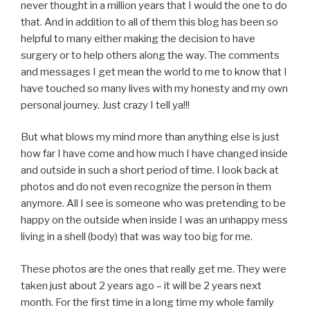
never thought in a million years that I would the one to do
that. And in addition to all of them this blog has been so
helpful to many either making the decision to have
surgery or to help others along the way. The comments
and messages I get mean the world to me to know that I
have touched so many lives with my honesty and my own
personal journey. Just crazy I tell ya!!!
But what blows my mind more than anything else is just
how far I have come and how much I have changed inside
and outside in such a short period of time. I look back at
photos and do not even recognize the person in them
anymore. All I see is someone who was pretending to be
happy on the outside when inside I was an unhappy mess
living in a shell (body) that was way too big for me.
These photos are the ones that really get me. They were
taken just about 2 years ago – it will be 2 years next
month. For the first time in a long time my whole family