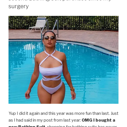
surgery
Yup I did it again and this year was more fun than last. Just
as I had said in my post from last year:
OMG I bought a