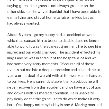
to be. Oh and writers block happens quite a bit. As the
saying goes – the grass is not always greener on the
other side. I am however thankful that I have been able to
earn a living and stay at home to raise my kids just as I
had always wanted.
About 6 years ago my hubby had an accident at work
which has caused him to become disabled and no longer
able to work. It was the scariest time in my life to see him
injured and our world changed. The accident effected his
lungs and he was in and out of the hospital a lot and we
had some very scary moments. Of course all of these
events put me into a deep depression and caused me to
gain a great deal of weight with all the worry and changes
to our lives. He is currently stable, thank god, but he will
never recover from this accident and we have a lot of ups
and downs with his medical condition. He is unable to
physically do the things he use to do which makes it very
hard. On a happy note my hubby is one A-Mazing man and