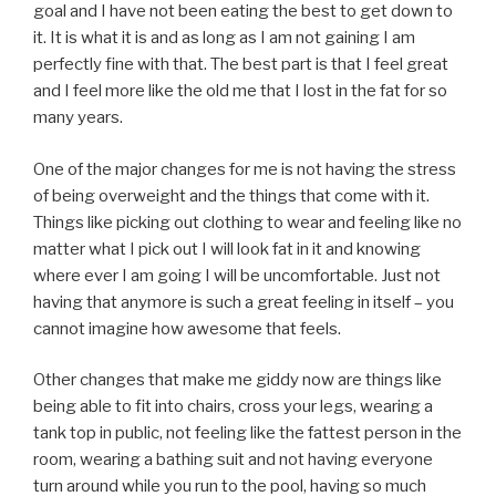
goal and I have not been eating the best to get down to
it. It is what it is and as long as I am not gaining I am
perfectly fine with that. The best part is that I feel great
and I feel more like the old me that I lost in the fat for so
many years.
One of the major changes for me is not having the stress
of being overweight and the things that come with it.
Things like picking out clothing to wear and feeling like no
matter what I pick out I will look fat in it and knowing
where ever I am going I will be uncomfortable. Just not
having that anymore is such a great feeling in itself – you
cannot imagine how awesome that feels.
Other changes that make me giddy now are things like
being able to fit into chairs, cross your legs, wearing a
tank top in public, not feeling like the fattest person in the
room, wearing a bathing suit and not having everyone
turn around while you run to the pool, having so much