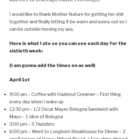
I would like to thank Mother Nature for getting her shit
together and finally letting it be warm and sunny out so I
can be outside moving my ass.
Here is what I ate so you can see each day for the
sixtieth week:
(I am gonna add the times on as well)
April 1st
9:00 am – Coffee with Hazlenut Creamer – First thing
every day when I wake up
12:30 pm – 1/2 Oscar Mayer Bologna Sandwich with
Mayo – 1 slice of Bologna
3:00 pm – 5 Twizzlers
6:00 pm – Went to Longhorn Steakhouse for Dinner – 2
small pieces of Honey Wheat Bread, a Few chips dipped