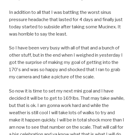
In addition to all that I was battling the worst sinus
pressure headache that lasted for 4 days and finally just
today started to subside after taking some Mucinex. It
was horrible to say the least.
So I have been very busy with all of that and a bunch of
other stuff, but in the end when I weighed in yesterday I
got the surprise of making my goal of getting into the
170′s and was so happy and shocked that I ran to grab
my camera and take a picture of the scale.
So now it is time to set my next mini goal and I have
decided it will be to get to 169 lbs. That may take awhile,
but that is ok. I am gonna work hard and while the
weather is still cool I will take lots of walks to try and
make it happen quickly. I will be in total shock more than I
am now to see that number on the scale. That will call for
a big celebration and ya know what that is what I will do.