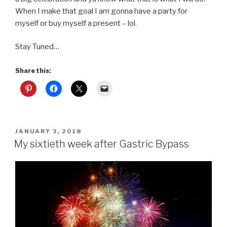
When I make that goal I am gonna have a party for
myself or buy myself a present – lol.
Stay Tuned…
Share this:
POSTED
JANUARY 3, 2018
ON
My sixtieth week after Gastric Bypass