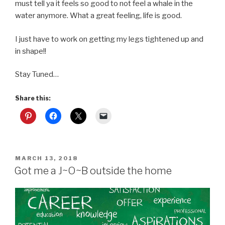
must tell ya it feels so good to not feel a whale in the
water anymore. What a great feeling, life is good.
I just have to work on getting my legs tightened up and
in shape!!
Stay Tuned…
Share this:
POSTED
MARCH 13, 2018
ON
Got me a J~O~B outside the home