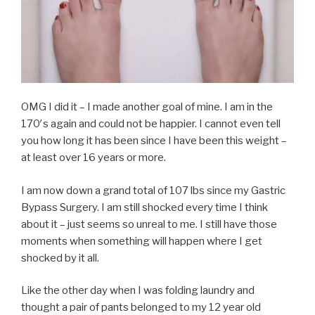
OMG I did it – I made another goal of mine. I am in the
170′s again and could not be happier. I cannot even tell
you how long it has been since I have been this weight –
at least over 16 years or more.
I am now down a grand total of 107 lbs since my Gastric
Bypass Surgery. I am still shocked every time I think
about it – just seems so unreal to me. I still have those
moments when something will happen where I get
shocked by it all.
Like the other day when I was folding laundry and
thought a pair of pants belonged to my 12 year old