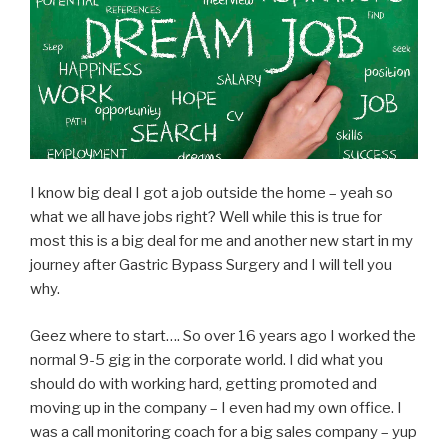
I know big deal I got a job outside the home – yeah so
what we all have jobs right? Well while this is true for
most this is a big deal for me and another new start in my
journey after Gastric Bypass Surgery and I will tell you
why.
Geez where to start…. So over 16 years ago I worked the
normal 9-5 gig in the corporate world. I did what you
should do with working hard, getting promoted and
moving up in the company – I even had my own office. I
was a call monitoring coach for a big sales company – yup