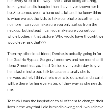
her every step of the way – she is also doing amazing,
looks great and is happier than I have ever known her to
be. She comes over to hang out a lot and the funny thing
is when we ask the kids to take our photo together it is
no more – can you make sure you only get us from the
neck up, but instead – can you make sure you get our
whole bodies in that picture. Who would have thought we
would ever ask that???
Then my other local friend, Denise, is actually going in for
her Gastric Bypass Surgery tomorrow and her mom had it
done 2 months ago. I had Denise over yesterday to give
her a last minute pep talk because naturally she is
nervous as hell. I think she is going to do great and again I
will be there for her every step of they way as she needs
me.
To think I was the inspiration to all of them to change their
lives in the way that I did is mind blowing and I would have