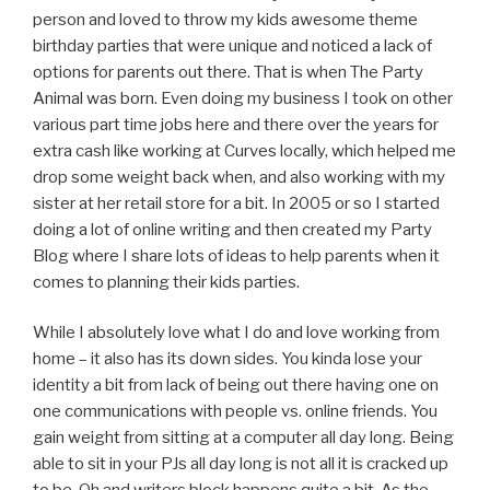
person and loved to throw my kids awesome theme
birthday parties that were unique and noticed a lack of
options for parents out there. That is when The Party
Animal was born. Even doing my business I took on other
various part time jobs here and there over the years for
extra cash like working at Curves locally, which helped me
drop some weight back when, and also working with my
sister at her retail store for a bit. In 2005 or so I started
doing a lot of online writing and then created my Party
Blog where I share lots of ideas to help parents when it
comes to planning their kids parties.
While I absolutely love what I do and love working from
home – it also has its down sides. You kinda lose your
identity a bit from lack of being out there having one on
one communications with people vs. online friends. You
gain weight from sitting at a computer all day long. Being
able to sit in your PJs all day long is not all it is cracked up