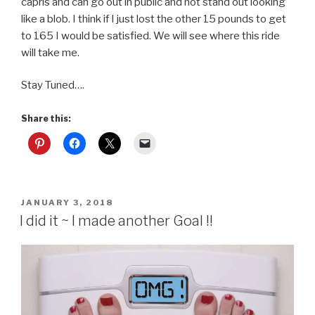
capris and can go out in public and not stand out looking
like a blob. I think if I just lost the other 15 pounds to get
to 165 I would be satisfied. We will see where this ride
will take me.
Stay Tuned….
Share this:
POSTED
JANUARY 3, 2018
ON
I did it ~ I made another Goal !!