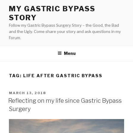
Skip
MY GASTRIC BYPASS
to
STORY
content
Follow my Gastric Bypass Surgery Story – the Good, the Bad
and the Ugly. Come share your story and ask questions in my
Forum.
Menu
TAG:
LIFE AFTER GASTRIC BYPASS
POSTED
MARCH 13, 2018
ON
Reflecting on my life since Gastric Bypass
Surgery