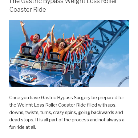
The Gastric Bypass Weight Loss Roller
Coaster Ride
Once you have Gastric Bypass Surgery be prepared for
the Weight Loss Roller Coaster Ride filled with ups,
downs, twists, turns, crazy spins, going backwards and
dead stops. It is all part of the process and not always a
fun ride at all.