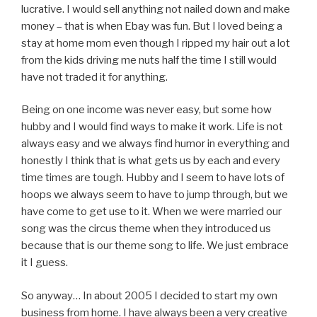
lucrative. I would sell anything not nailed down and make
money – that is when Ebay was fun. But I loved being a
stay at home mom even though I ripped my hair out a lot
from the kids driving me nuts half the time I still would
have not traded it for anything.
Being on one income was never easy, but some how
hubby and I would find ways to make it work. Life is not
always easy and we always find humor in everything and
honestly I think that is what gets us by each and every
time times are tough. Hubby and I seem to have lots of
hoops we always seem to have to jump through, but we
have come to get use to it. When we were married our
song was the circus theme when they introduced us
because that is our theme song to life. We just embrace
it I guess.
So anyway… In about 2005 I decided to start my own
business from home. I have always been a very creative