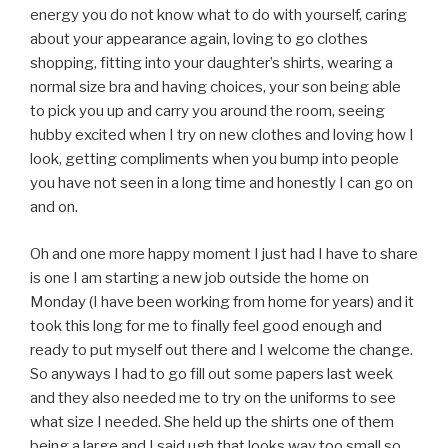
energy you do not know what to do with yourself, caring
about your appearance again, loving to go clothes
shopping, fitting into your daughter’s shirts, wearing a
normal size bra and having choices, your son being able
to pick you up and carry you around the room, seeing
hubby excited when I try on new clothes and loving how I
look, getting compliments when you bump into people
you have not seen in a long time and honestly I can go on
and on.
Oh and one more happy moment I just had I have to share
is one I am starting a new job outside the home on
Monday (I have been working from home for years) and it
took this long for me to finally feel good enough and
ready to put myself out there and I welcome the change.
So anyways I had to go fill out some papers last week
and they also needed me to try on the uniforms to see
what size I needed. She held up the shirts one of them
being a large and I said ugh that looks way too small so