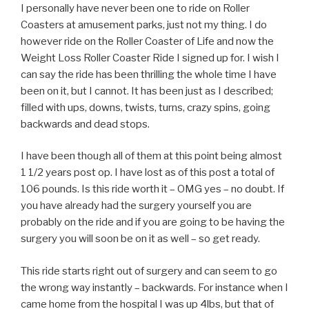
I personally have never been one to ride on Roller
Coasters at amusement parks, just not my thing. I do
however ride on the Roller Coaster of Life and now the
Weight Loss Roller Coaster Ride I signed up for. I wish I
can say the ride has been thrilling the whole time I have
been on it, but I cannot. It has been just as I described;
filled with ups, downs, twists, turns, crazy spins, going
backwards and dead stops.
I have been though all of them at this point being almost
1 1/2 years post op. I have lost as of this post a total of
106 pounds. Is this ride worth it – OMG yes – no doubt. If
you have already had the surgery yourself you are
probably on the ride and if you are going to be having the
surgery you will soon be on it as well – so get ready.
This ride starts right out of surgery and can seem to go
the wrong way instantly – backwards. For instance when I
came home from the hospital I was up 4lbs, but that of