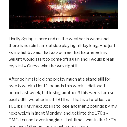
Finally Spring is here and as the weather is warm and
there is no rain I am outside playing all day long. And just
as my hubby said that as soon as that happened my
weight would start to come off again and I would break
my stall – Guess what he was right!!!
After being stalled and pretty much at a stand still for
over 8 weeks I lost 3 pounds this week. I did lose 1
pound last week, but losing another 3 this week I am so
excited!!! I weighed in at 181 lbs – that is a total loss of
105 lbs !! My next goal is to lose another 2 pounds by my
next weigh in (next Monday) and get into the 170’s –
OMG I cannot even imagine – last time I was in the 170’s
was over 16 years ago, maybe even longer.