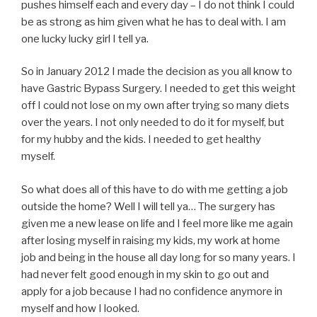
pushes himself each and every day – I do not think I could
be as strong as him given what he has to deal with. I am
one lucky lucky girl I tell ya.
So in January 2012 I made the decision as you all know to
have Gastric Bypass Surgery. I needed to get this weight
off I could not lose on my own after trying so many diets
over the years. I not only needed to do it for myself, but
for my hubby and the kids. I needed to get healthy
myself.
So what does all of this have to do with me getting a job
outside the home? Well I will tell ya… The surgery has
given me a new lease on life and I feel more like me again
after losing myself in raising my kids, my work at home
job and being in the house all day long for so many years. I
had never felt good enough in my skin to go out and
apply for a job because I had no confidence anymore in
myself and how I looked.