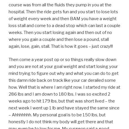
course was from all the fluids they pump in you at the
hospital. Then the ride gets fun and you start to lose lots
of weight every week and then BAM you have a weight
loss stall and come to a dead stop which can last a couple
weeks. Then you start losing again and then out of no
where you gain a couple and then lose a pound, stall
again, lose, gain, stall. That is how it goes – just crazy!!!
Then come a year post op or so things really slow down
and you are not at your goal weight and start losing your
mind trying to figure out why and what you can do to get
this damn ride back on track like your car derailed some
how. Well that is where I am right now. I started my ride at
286 lbs and I am down to 180 lbs. I was so excited 2
weeks ago to hit 179 lbs, but that was short lived – the
next week I went up 1 lb and have stayed the same since
– Ahhhhhhh. My personal goal is to be 150 lbs, but
honestly I do not think my body will get there and that
may even be to low for me. My surgeon said a good