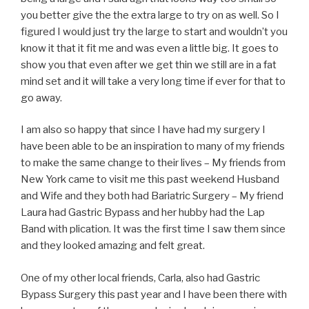
you better give the the extra large to try on as well. So I
figured I would just try the large to start and wouldn’t you
know it that it fit me and was even a little big. It goes to
show you that even after we get thin we still are in a fat
mind set and it will take a very long time if ever for that to
go away.
I am also so happy that since I have had my surgery I
have been able to be an inspiration to many of my friends
to make the same change to their lives – My friends from
New York came to visit me this past weekend Husband
and Wife and they both had Bariatric Surgery – My friend
Laura had Gastric Bypass and her hubby had the Lap
Band with plication. It was the first time I saw them since
and they looked amazing and felt great.
One of my other local friends, Carla, also had Gastric
Bypass Surgery this past year and I have been there with