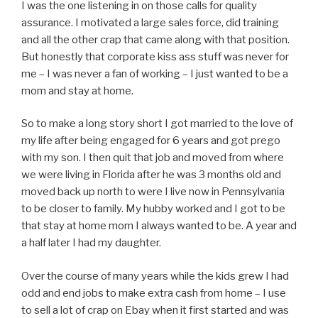
I was the one listening in on those calls for quality
assurance. I motivated a large sales force, did training
and all the other crap that came along with that position.
But honestly that corporate kiss ass stuff was never for
me – I was never a fan of working – I just wanted to be a
mom and stay at home.
So to make a long story short I got married to the love of
my life after being engaged for 6 years and got prego
with my son. I then quit that job and moved from where
we were living in Florida after he was 3 months old and
moved back up north to were I live now in Pennsylvania
to be closer to family. My hubby worked and I got to be
that stay at home mom I always wanted to be. A year and
a half later I had my daughter.
Over the course of many years while the kids grew I had
odd and end jobs to make extra cash from home – I use
to sell a lot of crap on Ebay when it first started and was