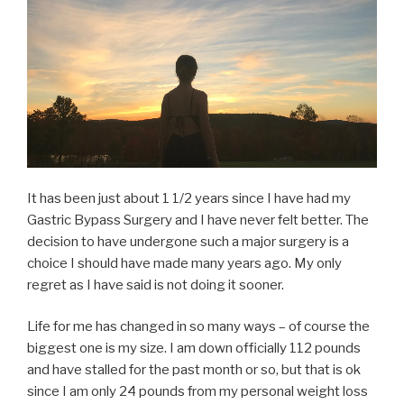
It has been just about 1 1/2 years since I have had my
Gastric Bypass Surgery and I have never felt better. The
decision to have undergone such a major surgery is a
choice I should have made many years ago. My only
regret as I have said is not doing it sooner.
Life for me has changed in so many ways – of course the
biggest one is my size. I am down officially 112 pounds
and have stalled for the past month or so, but that is ok
since I am only 24 pounds from my personal weight loss