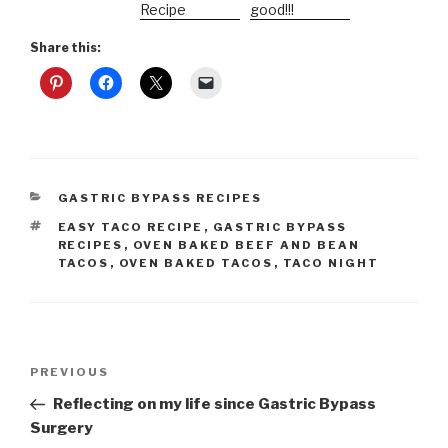
Recipe
good!!!
Share this:
CATEGORIES
GASTRIC BYPASS RECIPES
TAGS
EASY TACO RECIPE
,
GASTRIC BYPASS
RECIPES
,
OVEN BAKED BEEF AND BEAN
TACOS
,
OVEN BAKED TACOS
,
TACO NIGHT
Post
Previous
PREVIOUS
navigation
Post
Reflecting on my life since Gastric Bypass
Surgery