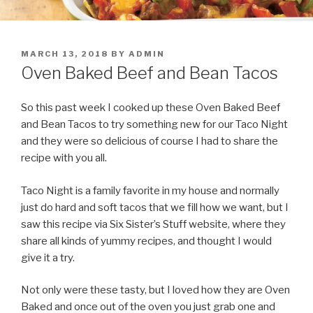
POSTED
MARCH 13, 2018
BY
ADMIN
ON
Oven Baked Beef and Bean Tacos
So this past week I cooked up these Oven Baked Beef
and Bean Tacos to try something new for our Taco Night
and they were so delicious of course I had to share the
recipe with you all.
Taco Night is a family favorite in my house and normally
just do hard and soft tacos that we fill how we want, but I
saw this recipe via Six Sister’s Stuff website, where they
share all kinds of yummy recipes, and thought I would
give it a try.
Not only were these tasty, but I loved how they are Oven
Baked and once out of the oven you just grab one and