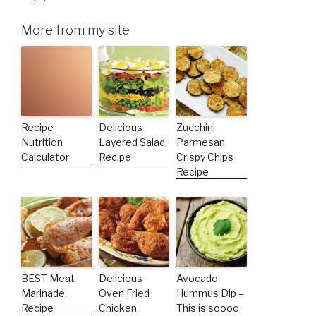
More from my site
Recipe
Delicious
Zucchini
Nutrition
Layered Salad
Parmesan
Calculator
Recipe
Crispy Chips
Recipe
BEST Meat
Delicious
Avocado
Marinade
Oven Fried
Hummus Dip –
Recipe
Chicken
This is soooo