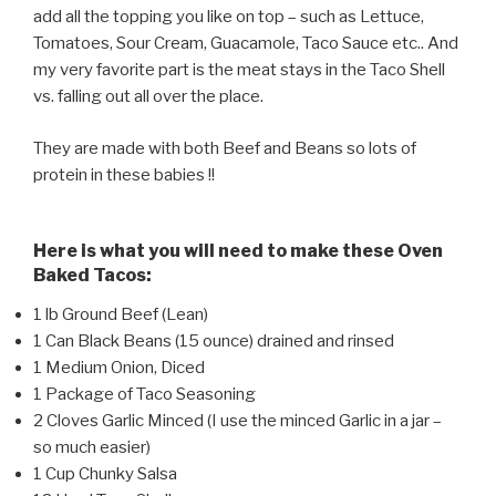
add all the topping you like on top – such as Lettuce,
Tomatoes, Sour Cream, Guacamole, Taco Sauce etc.. And
my very favorite part is the meat stays in the Taco Shell
vs. falling out all over the place.
They are made with both Beef and Beans so lots of
protein in these babies !!
Here is what you will need to make these Oven
Baked Tacos:
1 lb Ground Beef (Lean)
1 Can Black Beans (15 ounce) drained and rinsed
1 Medium Onion, Diced
1 Package of Taco Seasoning
2 Cloves Garlic Minced (I use the minced Garlic in a jar –
so much easier)
1 Cup Chunky Salsa