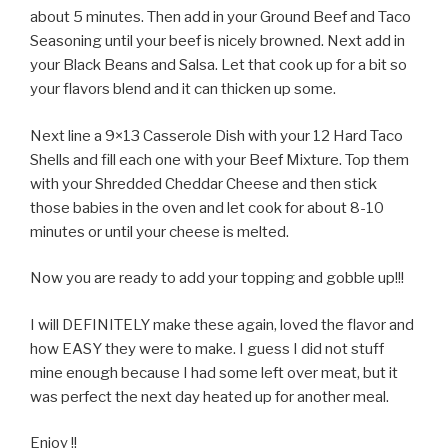
about 5 minutes. Then add in your Ground Beef and Taco
Seasoning until your beef is nicely browned. Next add in
your Black Beans and Salsa. Let that cook up for a bit so
your flavors blend and it can thicken up some.
Next line a 9×13 Casserole Dish with your 12 Hard Taco
Shells and fill each one with your Beef Mixture. Top them
with your Shredded Cheddar Cheese and then stick
those babies in the oven and let cook for about 8-10
minutes or until your cheese is melted.
Now you are ready to add your topping and gobble up!!!
I will DEFINITELY make these again, loved the flavor and
how EASY they were to make. I guess I did not stuff
mine enough because I had some left over meat, but it
was perfect the next day heated up for another meal.
Enjoy !!