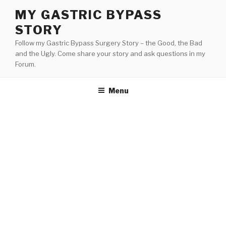
Skip
MY GASTRIC BYPASS
to
STORY
content
Follow my Gastric Bypass Surgery Story – the Good, the Bad
and the Ugly. Come share your story and ask questions in my
Forum.
Menu