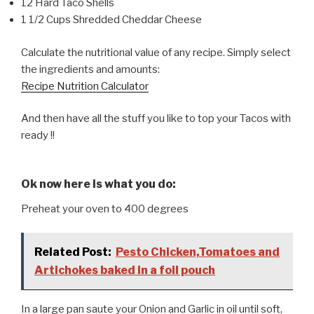
12 Hard Taco Shells
1 1/2 Cups Shredded Cheddar Cheese
Calculate the nutritional value of any recipe. Simply select
the ingredients and amounts:
Recipe Nutrition Calculator
And then have all the stuff you like to top your Tacos with
ready !!
Ok now here is what you do:
Preheat your oven to 400 degrees
Related Post:
Pesto Chicken,Tomatoes and
Artichokes baked in a foil pouch
In a large pan saute your Onion and Garlic in oil until soft,